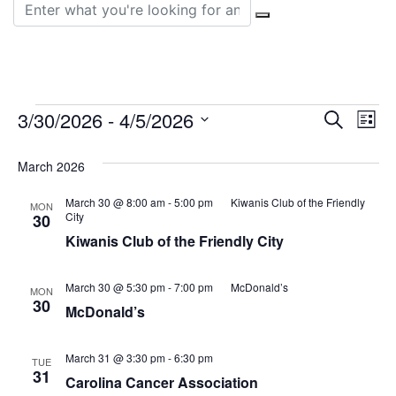
Search for:
Events
Event
Ev
3/30/2026
 - 
4/5/2026
Search
List
Vi
Select
Sear
date.
March 2026
Na
and
March 30 @ 8:00 am
-
5:00 pm
Kiwanis Club of the Friendly
MON
View
City
30
Kiwanis Club of the Friendly City
Navig
March 30 @ 5:30 pm
-
7:00 pm
McDonald’s
MON
30
McDonald’s
March 31 @ 3:30 pm
-
6:30 pm
TUE
31
Carolina Cancer Association