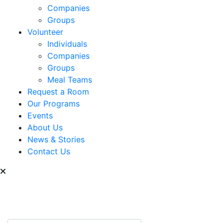
Companies
Groups
Volunteer
Individuals
Companies
Groups
Meal Teams
Request a Room
Our Programs
Events
About Us
News & Stories
Contact Us
Can we help you find
something?