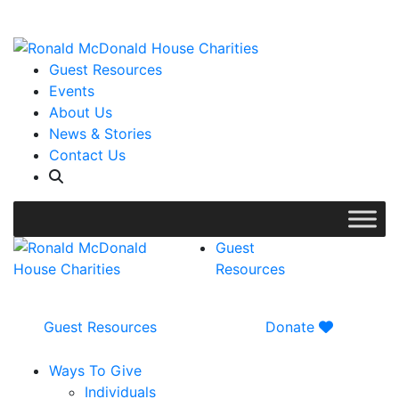
WISH LIST: Help us stock our pantry!
|
Guest Resources
Events
About Us
News & Stories
Contact Us
Guest
Resources
Guest Resources
Donate
Ways To Give
Individuals