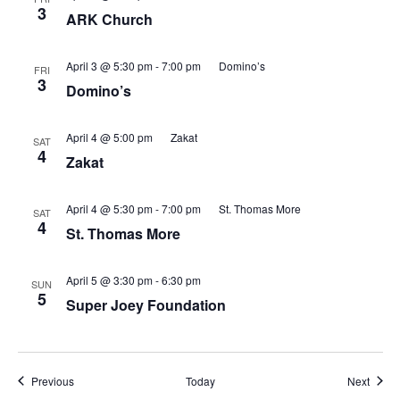
3
ARK Church
April 3 @ 5:30 pm
-
7:00 pm
Domino’s
FRI
3
Domino’s
April 4 @ 5:00 pm
Zakat
SAT
4
Zakat
April 4 @ 5:30 pm
-
7:00 pm
St. Thomas More
SAT
4
St. Thomas More
April 5 @ 3:30 pm
-
6:30 pm
SUN
5
Super Joey Foundation
Events
Event
Previous
Today
Next