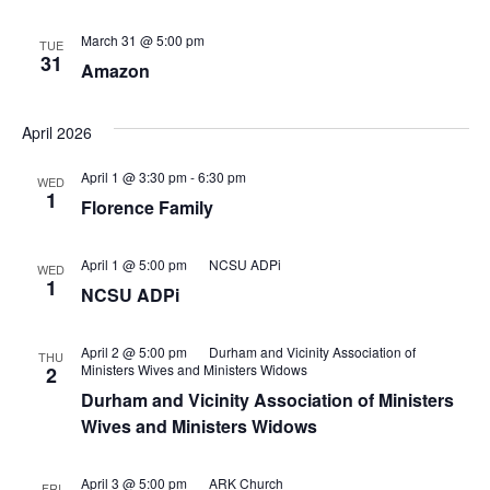
March 31 @ 5:00 pm
TUE
31
Amazon
April 2026
April 1 @ 3:30 pm
-
6:30 pm
WED
1
Florence Family
April 1 @ 5:00 pm
NCSU ADPi
WED
1
NCSU ADPi
April 2 @ 5:00 pm
Durham and Vicinity Association of
THU
Ministers Wives and Ministers Widows
2
Durham and Vicinity Association of Ministers
Wives and Ministers Widows
April 3 @ 5:00 pm
ARK Church
FRI