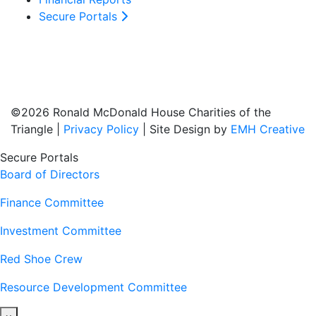
Secure Portals
©2026 Ronald McDonald House Charities of the
Triangle |
Privacy Policy
| Site Design by
EMH Creative
Secure Portals
Board of Directors
Finance Committee
Investment Committee
Red Shoe Crew
Resource Development Committee