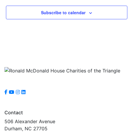
Subscribe to calendar
Contact
506 Alexander Avenue
Durham, NC 27705