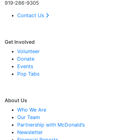
919-286-9305
Contact Us
Get Involved
Volunteer
Donate
Events
Pop Tabs
About Us
Who We Are
Our Team
Partnership with McDonald’s
Newsletter
Financial Reports