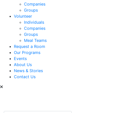
Companies
Groups
Volunteer
Individuals
Companies
Groups
Meal Teams
Request a Room
Our Programs
Events
About Us
News & Stories
Contact Us
Can we help you find
something?