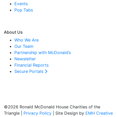
Events
Pop Tabs
About Us
Who We Are
Our Team
Partnership with McDonald’s
Newsletter
Financial Reports
Secure Portals
©2026 Ronald McDonald House Charities of the
Triangle |
Privacy Policy
| Site Design by
EMH Creative