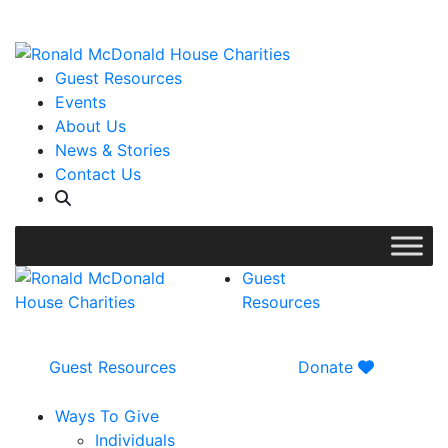
WISH LIST: Help us stock our pantry!
|
Guest Resources
Events
About Us
News & Stories
Contact Us
Guest
Resources
Guest Resources
Donate
Ways To Give
Individuals