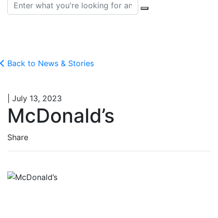
Search for:
Back to News & Stories
| July 13, 2023
McDonald’s
Share