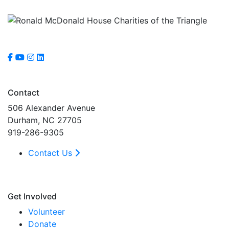
Contact
506 Alexander Avenue
Durham, NC 27705
919-286-9305
Contact Us
Get Involved
Volunteer
Donate