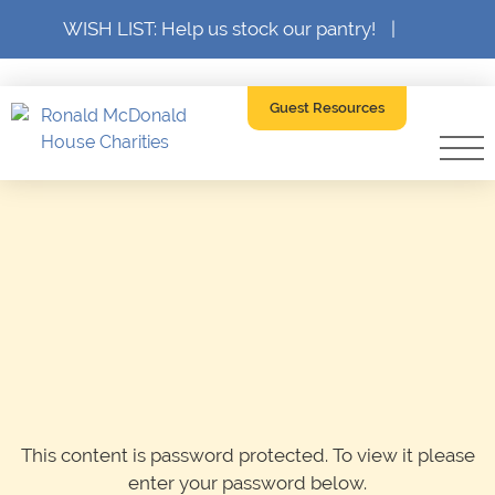
WISH LIST: Help us stock our pantry!
|
Guest Resources
This content is password protected. To view it please
enter your password below.