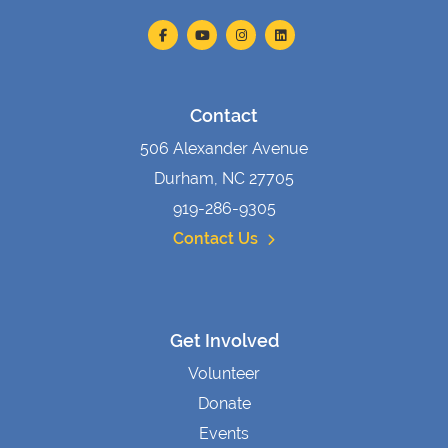
Contact
506 Alexander Avenue
Durham, NC 27705
919-286-9305
Contact Us
Get Involved
Volunteer
Donate
Events