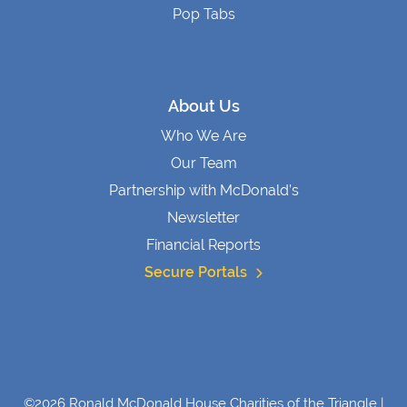
Pop Tabs
About Us
Who We Are
Our Team
Partnership with McDonald’s
Newsletter
Financial Reports
Secure Portals
©2026 Ronald McDonald House Charities of the Triangle |