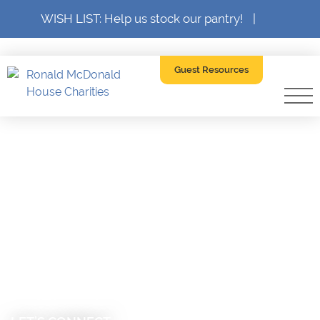
WISH LIST: Help us stock our pantry!
|
Guest Resources