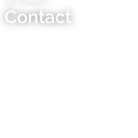
LET’S CONNECT
Contact
Contact Us
RMHC thrives on connection – we’d love to hear
from you! Send us an email, or mail to us at our
business office address for Triangle-area programs:
506 Alexander Avenue Durham, NC 27705