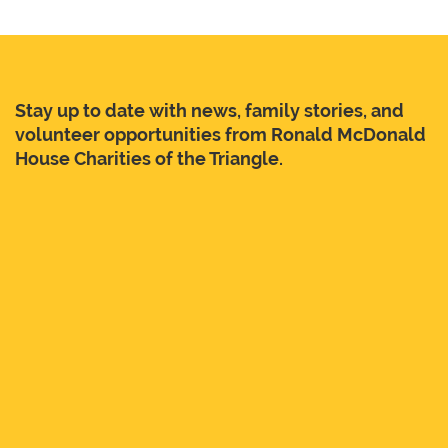
Stay up to date with news, family stories, and
volunteer opportunities from Ronald McDonald
House Charities of the Triangle.