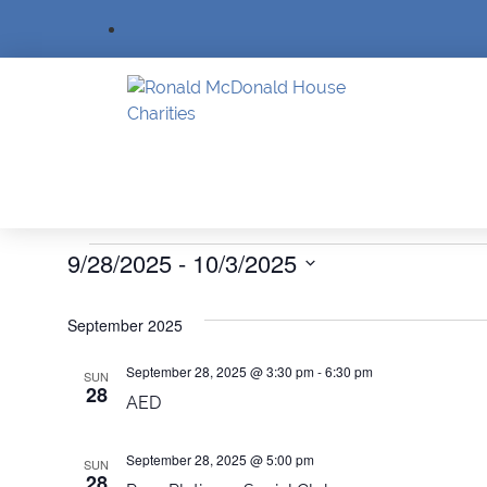
Events
9/28/2025
 - 
10/3/2025
SELECT
DATE.
September 2025
September 28, 2025 @ 3:30 pm
-
6:30 pm
SUN
28
AED
September 28, 2025 @ 5:00 pm
SUN
28