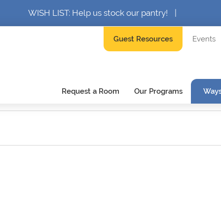
WISH LIST: Help us stock our pantry!
|
Guest Resources
Events
Request a Room
Our Programs
Ways