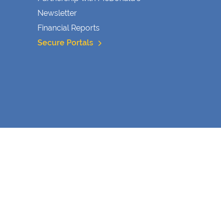
Newsletter
Financial Reports
Secure Portals