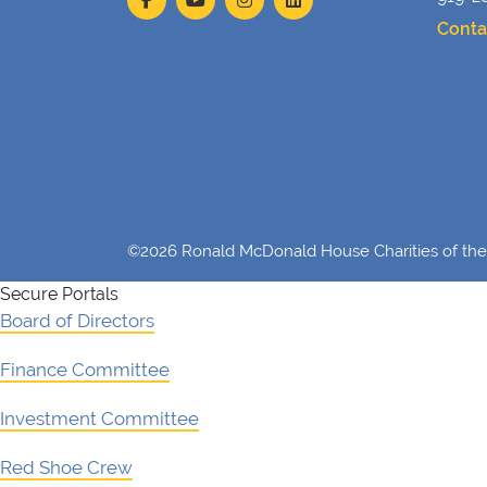
Conta
©2026 Ronald McDonald House Charities of the 
Secure Portals
Board of Directors
Finance Committee
Investment Committee
Red Shoe Crew