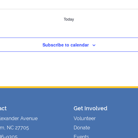
Today
Subscribe to calendar
act
Get Involved
lexander Avenue
Volunteer
m, NC 27705
Donate
86-9305
Events