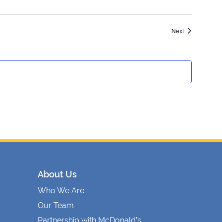
Events
Next
About Us
Who We Are
Our Team
Partnership with McDonald’s