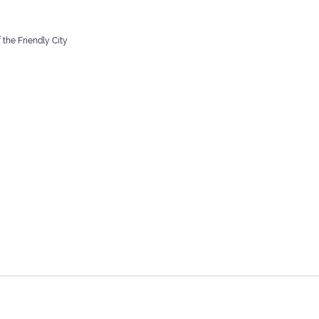
 the Friendly City