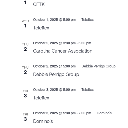
1
CFTK
October 1, 2025 @ 5:00 pm
Teleflex
WED
1
Teleflex
October 2, 2025 @ 3:30 pm
-
6:30 pm
THU
2
Carolina Cancer Association
October 2, 2025 @ 5:00 pm
Debbie Perrigo Group
THU
2
Debbie Perrigo Group
October 3, 2025 @ 5:00 pm
Teleflex
FRI
3
Teleflex
October 3, 2025 @ 5:30 pm
-
7:00 pm
Domino’s
FRI
3
Domino’s