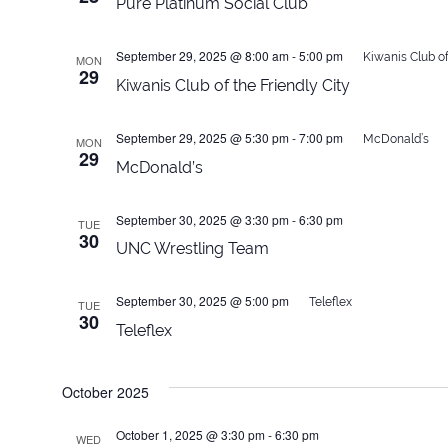
Pure Platinum Social Club
September 29, 2025 @ 8:00 am
-
5:00 pm
Kiwanis Club of
MON
29
Kiwanis Club of the Friendly City
September 29, 2025 @ 5:30 pm
-
7:00 pm
McDonald’s
MON
29
McDonald’s
September 30, 2025 @ 3:30 pm
-
6:30 pm
TUE
30
UNC Wrestling Team
September 30, 2025 @ 5:00 pm
Teleflex
TUE
30
Teleflex
October 2025
October 1, 2025 @ 3:30 pm
-
6:30 pm
WED