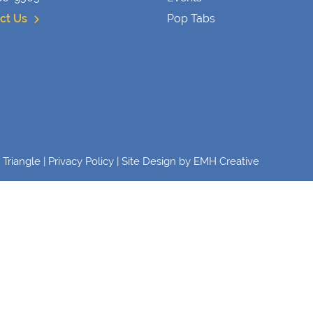
ct Us
Pop Tabs
Triangle |
Privacy Policy
| Site Design by
EMH Creative