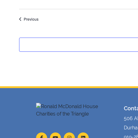
Events
Previous
Cont
506 A
Durha
919-2