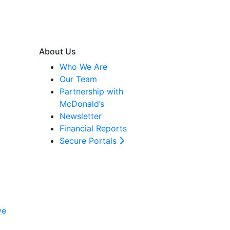
About Us
Who We Are
Our Team
Partnership with
McDonald’s
Newsletter
Financial Reports
Secure Portals
ve