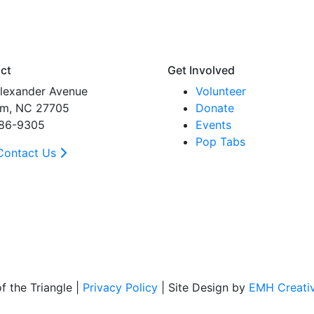
ct
Get Involved
lexander Avenue
Volunteer
m, NC 27705
Donate
86-9305
Events
Pop Tabs
Contact Us
 the Triangle |
Privacy Policy
| Site Design by
EMH Creati