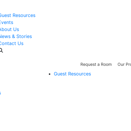
WISH LIST: Help us stock our pantry!
|
Guest Resources
Events
About Us
News & Stories
Contact Us
Request a Room
Our Pr
Guest Resources
s