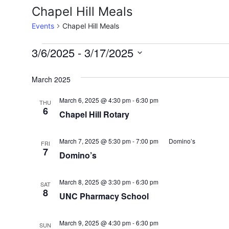
Chapel Hill Meals
Events
Chapel Hill Meals
Events
3/6/2025
 - 
3/17/2025
Select
date.
March 2025
March 6, 2025 @ 4:30 pm
-
6:30 pm
THU
6
Chapel Hill Rotary
March 7, 2025 @ 5:30 pm
-
7:00 pm
Domino’s
FRI
7
Domino’s
March 8, 2025 @ 3:30 pm
-
6:30 pm
SAT
8
UNC Pharmacy School
March 9, 2025 @ 4:30 pm
-
6:30 pm
SUN