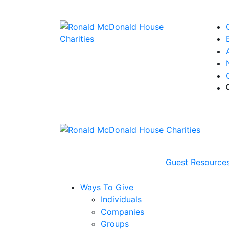
Guest Resource
Ways To Give
Individuals
Companies
Groups