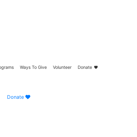
ograms
Ways To Give
Volunteer
Donate
Donate