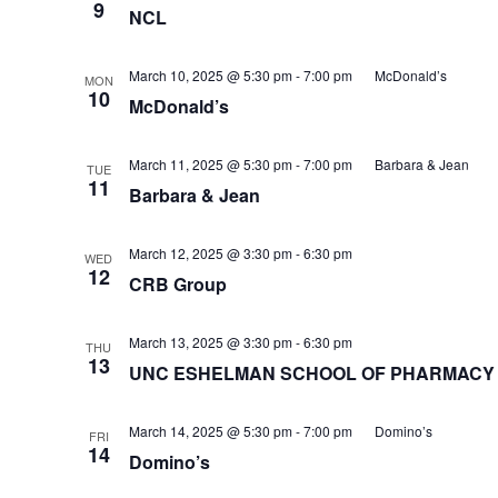
9
NCL
March 10, 2025 @ 5:30 pm
-
7:00 pm
McDonald’s
MON
10
McDonald’s
March 11, 2025 @ 5:30 pm
-
7:00 pm
Barbara & Jean
TUE
11
Barbara & Jean
March 12, 2025 @ 3:30 pm
-
6:30 pm
WED
12
CRB Group
March 13, 2025 @ 3:30 pm
-
6:30 pm
THU
13
UNC ESHELMAN SCHOOL OF PHARMACY
March 14, 2025 @ 5:30 pm
-
7:00 pm
Domino’s
FRI
14
Domino’s