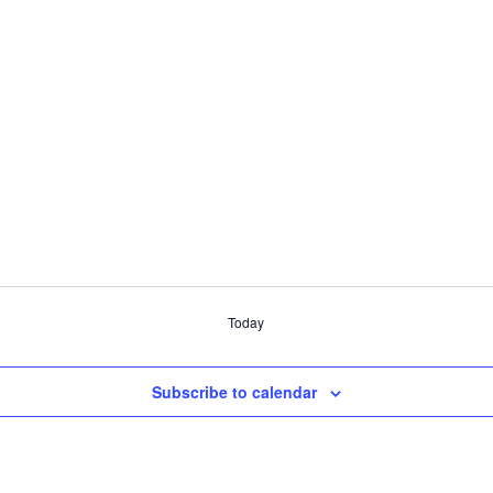
Today
Subscribe to calendar