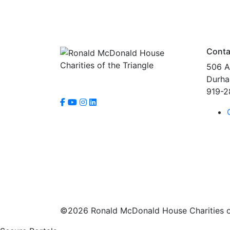
Conta
506 A
Durha
919-2
©2026 Ronald McDonald House Charities of