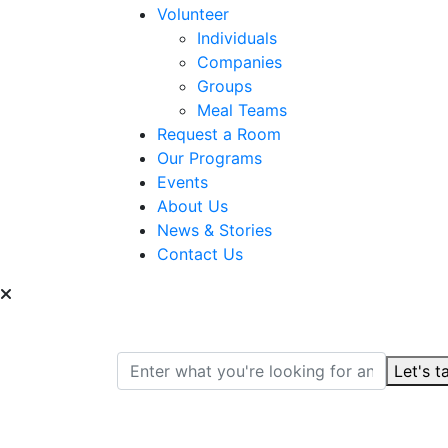
Volunteer
Individuals
Companies
Groups
Meal Teams
Request a Room
Our Programs
Events
About Us
News & Stories
Contact Us
Can we help you find
Let's t
Search for: