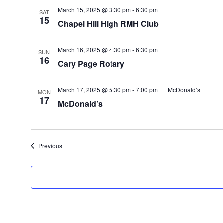
March 15, 2025 @ 3:30 pm
-
6:30 pm
SAT
15
Chapel Hill High RMH Club
March 16, 2025 @ 4:30 pm
-
6:30 pm
SUN
16
Cary Page Rotary
March 17, 2025 @ 5:30 pm
-
7:00 pm
McDonald’s
MON
17
McDonald’s
Events
Previous