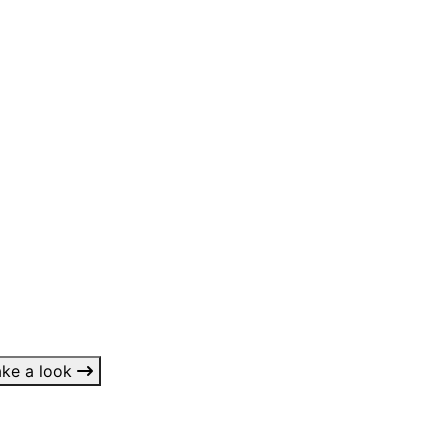
 something?
ake a look