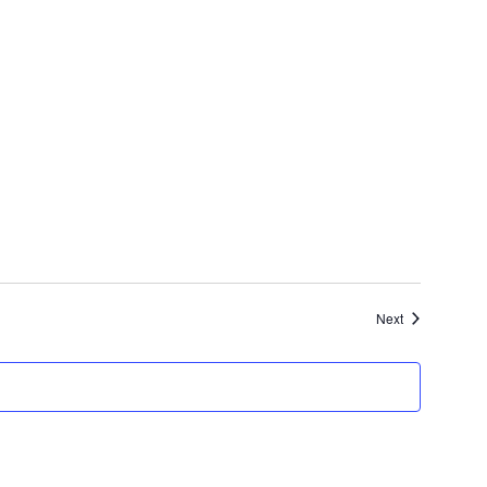
Events
Next