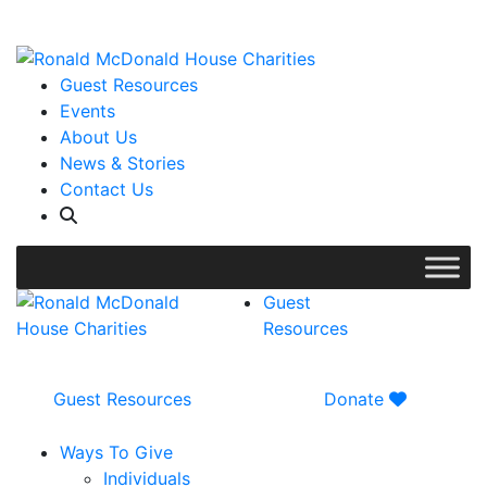
WISH LIST: Help us stock our pantry!
|
Guest Resources
Events
About Us
News & Stories
Contact Us
Guest
Resources
Guest Resources
Donate
Ways To Give
Individuals