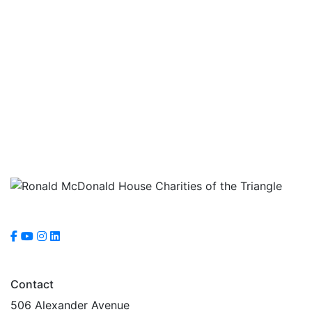
Navig
Contact
506 Alexander Avenue