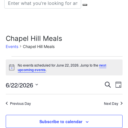
Search for:
Chapel Hill Meals
Events
Chapel Hill Meals
Events
No events scheduled for June 22, 2026. Jump to the
next
Notice
for
upcoming events
.
June
Event
Ev
6/22/2026
Search
Day
22,
Vi
Select
Sear
date.
Na
2026
Previous Day
Next Day
and
View
Subscribe to calendar