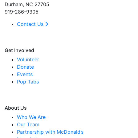
Durham, NC 27705
919-286-9305
Contact Us
Get Involved
Volunteer
Donate
Events
Pop Tabs
About Us
Who We Are
Our Team
Partnership with McDonald’s