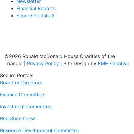
Newsletter
Financial Reports
Secure Portals
©2026 Ronald McDonald House Charities of the
Triangle |
Privacy Policy
| Site Design by
EMH Creative
Secure Portals
Board of Directors
Finance Committee
Investment Committee
Red Shoe Crew
Resource Development Committee