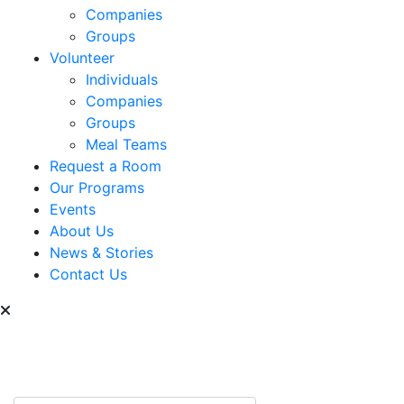
Companies
Groups
Volunteer
Individuals
Companies
Groups
Meal Teams
Request a Room
Our Programs
Events
About Us
News & Stories
Contact Us
Can we help you find
something?