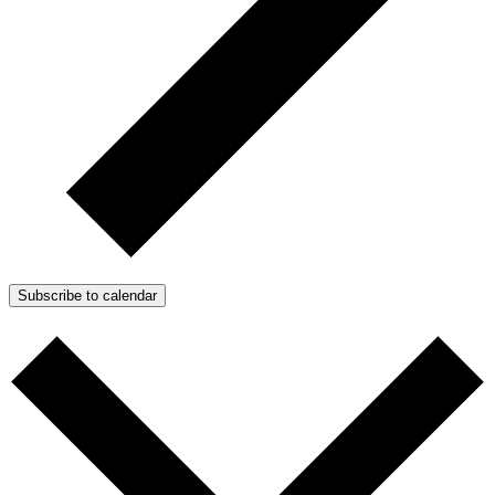
Subscribe to calendar