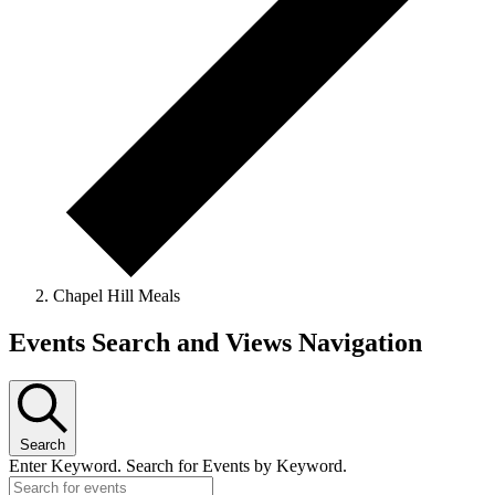
Chapel Hill Meals
Events
Events Search and Views Navigation
for
June
13,
Search
2026
Enter Keyword. Search for Events by Keyword.