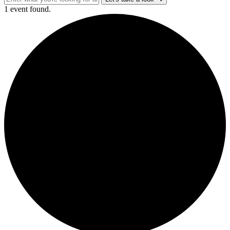
1 event found.