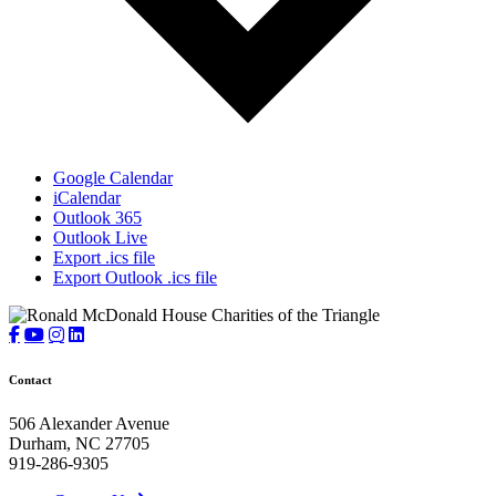
Google Calendar
iCalendar
Outlook 365
Outlook Live
Export .ics file
Export Outlook .ics file
Contact
506 Alexander Avenue
Durham, NC 27705
919-286-9305