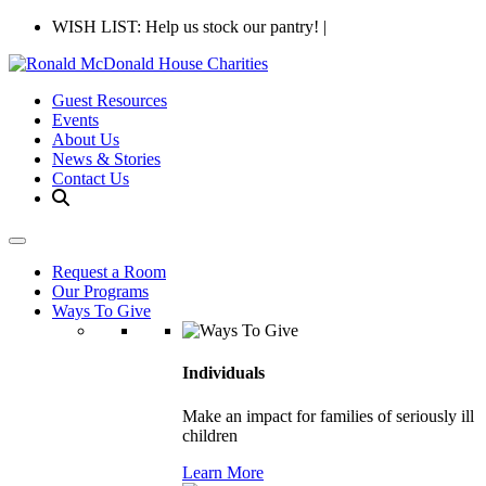
WISH LIST: Help us stock our pantry!
|
Guest Resources
Events
About Us
News & Stories
Contact Us
Request a Room
Our Programs
Ways To Give
Individuals
Make an impact for families of seriously ill
children
Learn More