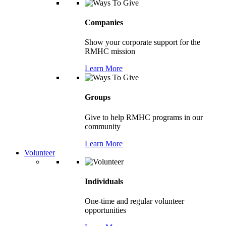
Companies
Show your corporate support for the
RMHC mission
Learn More
Groups
Give to help RMHC programs in our
community
Learn More
Volunteer
Individuals
One-time and regular volunteer
opportunities