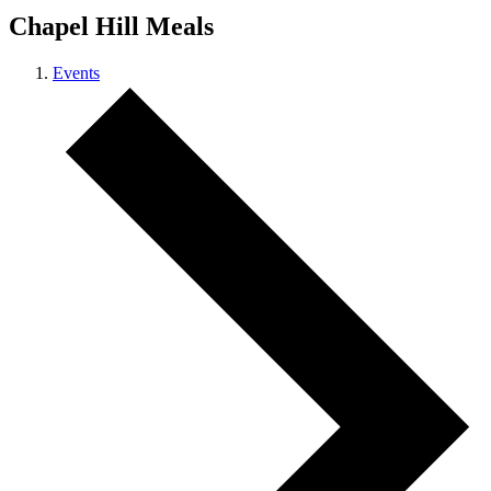
Chapel Hill Meals
Events