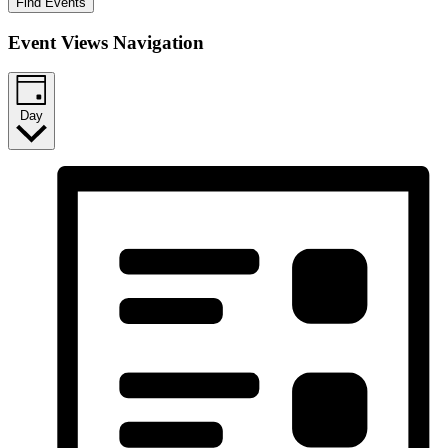
Find Events
Event Views Navigation
Day