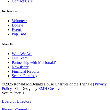
Contact Us
Get Involved
Volunteer
Donate
Events
Pop Tabs
About Us
Who We Are
Our Team
Partnership with McDonald’s
Newsletter
Financial Reports
Secure Portals
©2026 Ronald McDonald House Charities of the Triangle |
Privacy
Policy
| Site Design by
EMH Creative
Secure Portals
Board of Directors
Finance Committee