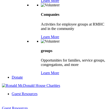
Learn More
Companies
Activities for employee groups at RMHC
and in the community
Learn More
groups
Opportunities for families, service groups,
congregations, and more
Learn More
Donate
Guest Resources
Guest Resources