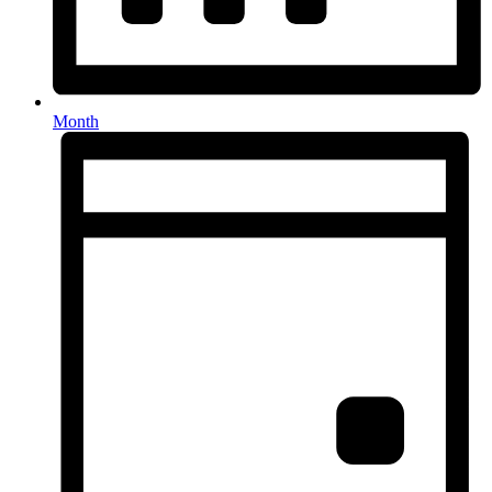
Month