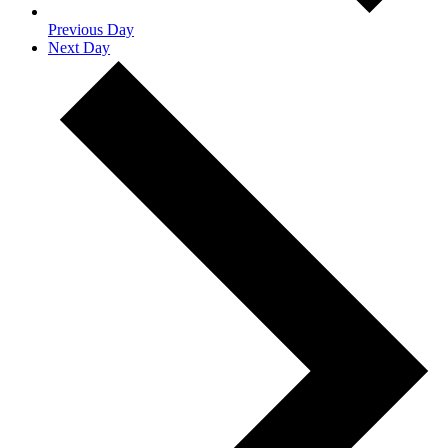
Previous Day
Next Day