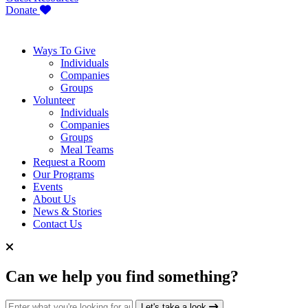
Donate
Ways To Give
Individuals
Companies
Groups
Volunteer
Individuals
Companies
Groups
Meal Teams
Request a Room
Our Programs
Events
About Us
News & Stories
Contact Us
Can we help you find something?
Search for:
Let's take a look