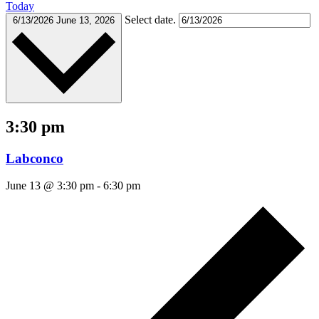
Today
Select date.
6/13/2026
June 13, 2026
3:30 pm
Labconco
June 13 @ 3:30 pm
-
6:30 pm