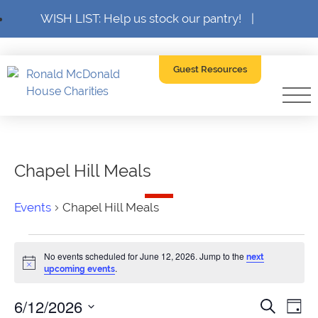
WISH LIST: Help us stock our pantry!
|
Guest Resources
Chapel Hill Meals
Events
Chapel Hill Meals
Events
No events scheduled for June 12, 2026. Jump to the
next
for
Notice
.
upcoming events
June
6/12/2026
Event
Ev
Search
Day