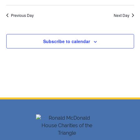
12,
SELECT
Searc
V
DATE.
2026
Previous Day
and
Next Day
Na
Views
Navig
Subscribe to calendar