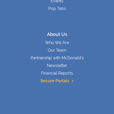
Events
Pop Tabs
About Us
Who We Are
Our Team
Partnership with McDonald’s
Newsletter
Financial Reports
Secure Portals