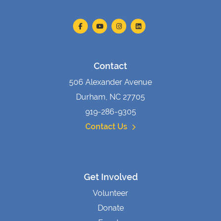
Contact
506 Alexander Avenue
Durham, NC 27705
919-286-9305
Contact Us
Get Involved
Volunteer
Donate