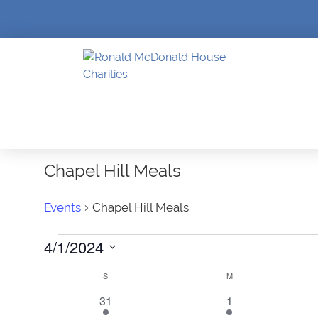
Chapel Hill Meals
Events
Chapel Hill Meals
Events
4/1/2024
SELECT
DATE.
Calendar
S
SUNDAY
M
MONDAY
1
1
31
1
of
event
event