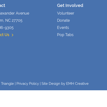
act
Get Involved
lexander Avenue
Volunteer
m, NC 27705
Donate
86-9305
Events
ct Us
Pop Tabs
Triangle |
Privacy Policy
| Site Design by
EMH Creative