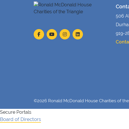
Cont
506 A
Durha
919-2
Conta
©2026 Ronald McDonald House Charities of the 
Secure Portals
Board of Directors