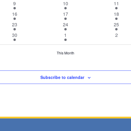
1
1
1
9
10
11
event
event
event
1
1
1
16
17
18
event
event
event
1
1
1
23
24
25
event
event
event
1
1
0
30
1
2
event
event
events
This Month
Subscribe to calendar