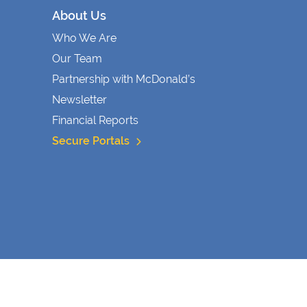
About Us
Who We Are
Our Team
Partnership with McDonald’s
Newsletter
Financial Reports
Secure Portals