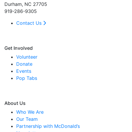
Durham, NC 27705
919-286-9305
Contact Us
Get Involved
Volunteer
Donate
Events
Pop Tabs
About Us
Who We Are
Our Team
Partnership with McDonald’s