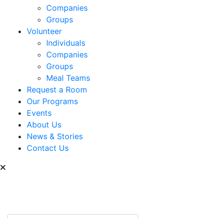
Companies
Groups
Volunteer
Individuals
Companies
Groups
Meal Teams
Request a Room
Our Programs
Events
About Us
News & Stories
Contact Us
Can we help you find
something?