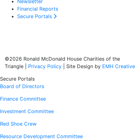
Newsletter
Financial Reports
Secure Portals
©2026 Ronald McDonald House Charities of the
Triangle |
Privacy Policy
| Site Design by
EMH Creative
Secure Portals
Board of Directors
Finance Committee
Investment Committee
Red Shoe Crew
Resource Development Committee