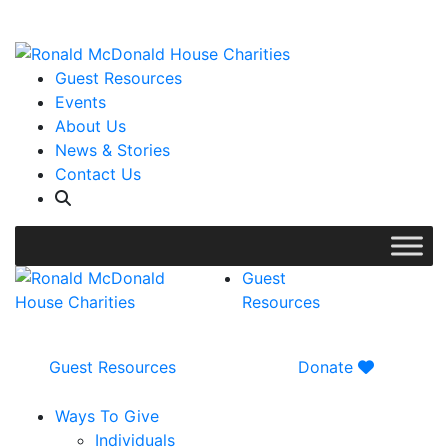
WISH LIST: Help us stock our pantry!
|
Guest Resources
Events
About Us
News & Stories
Contact Us
Guest
Resources
Guest Resources
Donate
Ways To Give
Individuals