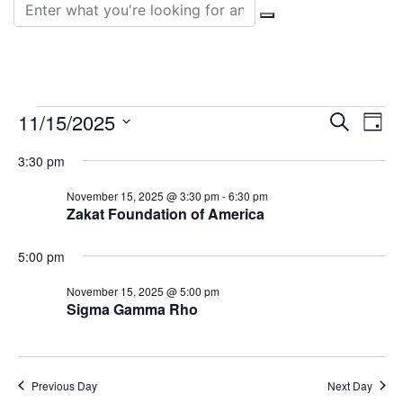
Search for:
Events
Event
Ev
11/15/2025
Search
Day
Vi
Select
Sear
for
3:30 pm
date.
Na
and
November 15, 2025 @ 3:30 pm
-
6:30 pm
November
Zakat Foundation of America
View
15,
Navig
5:00 pm
2025
November 15, 2025 @ 5:00 pm
Sigma Gamma Rho
Previous Day
Next Day