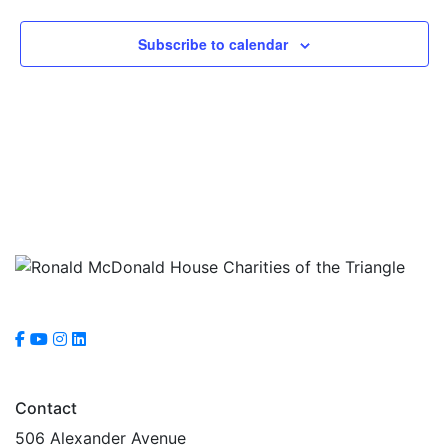
Subscribe to calendar
Contact
506 Alexander Avenue