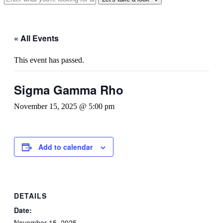
« All Events
This event has passed.
Sigma Gamma Rho
November 15, 2025 @ 5:00 pm
Add to calendar
DETAILS
Date:
November 15, 2025