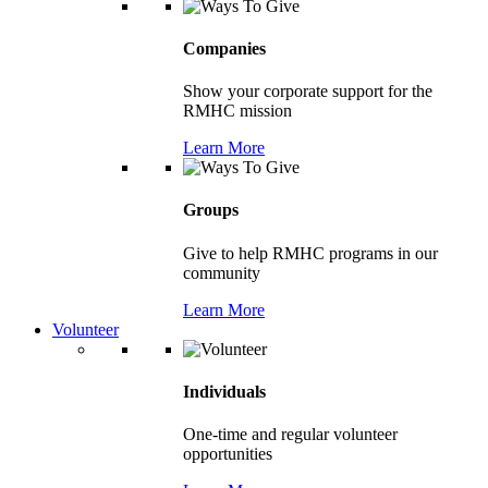
Companies
Show your corporate support for the
RMHC mission
Learn More
Groups
Give to help RMHC programs in our
community
Learn More
Volunteer
Individuals
One-time and regular volunteer
opportunities