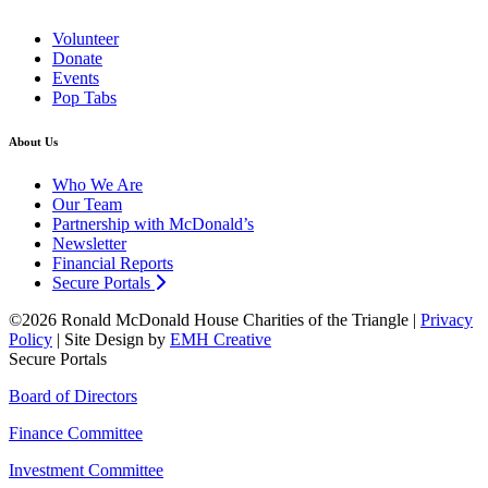
Volunteer
Donate
Events
Pop Tabs
About Us
Who We Are
Our Team
Partnership with McDonald’s
Newsletter
Financial Reports
Secure Portals
©2026 Ronald McDonald House Charities of the Triangle |
Privacy
Policy
| Site Design by
EMH Creative
Secure Portals
Board of Directors
Finance Committee
Investment Committee