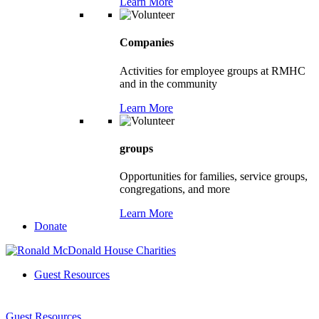
Learn More
Companies
Activities for employee groups at RMHC
and in the community
Learn More
groups
Opportunities for families, service groups,
congregations, and more
Learn More
Donate
Guest Resources
Guest Resources