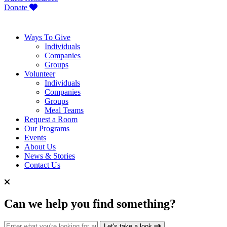
Donate
Ways To Give
Individuals
Companies
Groups
Volunteer
Individuals
Companies
Groups
Meal Teams
Request a Room
Our Programs
Events
About Us
News & Stories
Contact Us
Can we help you find something?
Search for:
Let's take a look