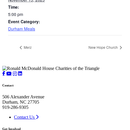
Time:
5:00 pm
Event Category:
Durham Meals
Merz
New Hope Church
Contact
506 Alexander Avenue
Durham, NC 27705
919-286-9305
Contact Us
Get Involved