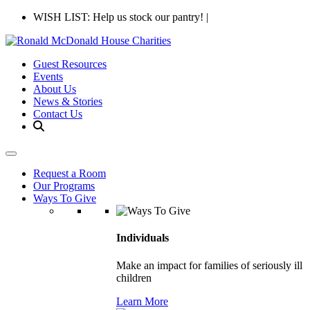
WISH LIST: Help us stock our pantry!
|
Guest Resources
Events
About Us
News & Stories
Contact Us
Request a Room
Our Programs
Ways To Give
Individuals
Make an impact for families of seriously ill
children
Learn More