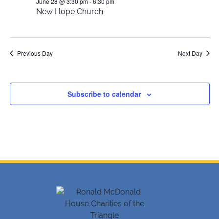
28,
Views
June 28 @ 3:30 pm
-
6:30 pm
New Hope Church
2026
Navig
Previous Day
Next Day
Subscribe to calendar