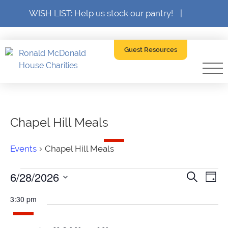
WISH LIST: Help us stock our pantry!
|
Guest Resources
Chapel Hill Meals
Events
Chapel Hill Meals
Events
6/28/2026
Event
Ev
Search
Day
SELECT
for
Searc
V
DATE.
3:30 pm
June
and
Na