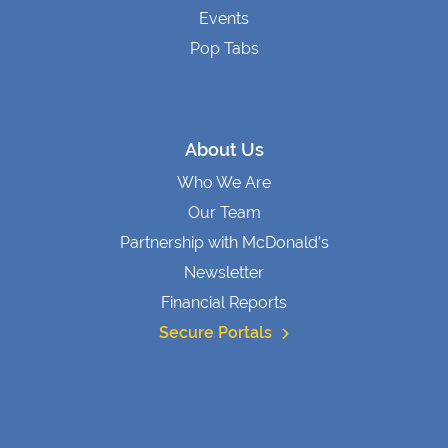
Events
Pop Tabs
About Us
Who We Are
Our Team
Partnership with McDonald’s
Newsletter
Financial Reports
Secure Portals