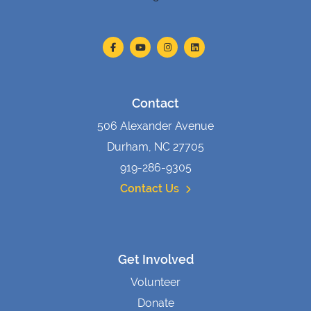
Contact
506 Alexander Avenue
Durham, NC 27705
919-286-9305
Contact Us
Get Involved
Volunteer
Donate