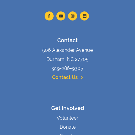
Contact
506 Alexander Avenue
Durham, NC 27705
919-286-9305
Contact Us
Get Involved
Volunteer
Donate