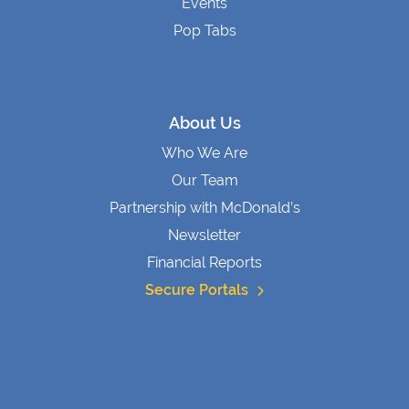
Events
Pop Tabs
About Us
Who We Are
Our Team
Partnership with McDonald’s
Newsletter
Financial Reports
Secure Portals