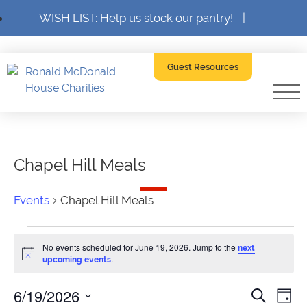
WISH LIST: Help us stock our pantry!
|
Guest Resources
Chapel Hill Meals
Events
Chapel Hill Meals
Events
No events scheduled for June 19, 2026. Jump to the
next
for
Notice
.
upcoming events
June
6/19/2026
Event
Ev
Search
Day