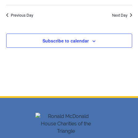
19,
SELECT
Searc
V
DATE.
2026
Previous Day
and
Next Day
Na
Views
Navig
Subscribe to calendar