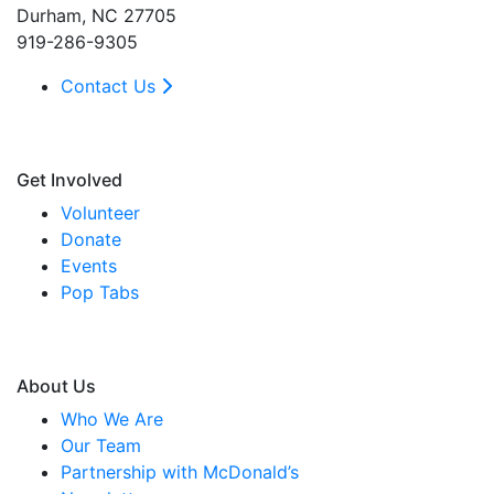
Durham, NC 27705
919-286-9305
Contact Us
Get Involved
Volunteer
Donate
Events
Pop Tabs
About Us
Who We Are
Our Team
Partnership with McDonald’s