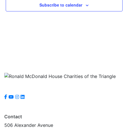
Subscribe to calendar
Contact
506 Alexander Avenue