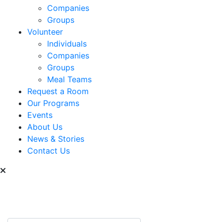
Companies
Groups
Volunteer
Individuals
Companies
Groups
Meal Teams
Request a Room
Our Programs
Events
About Us
News & Stories
Contact Us
Can we help you find
something?