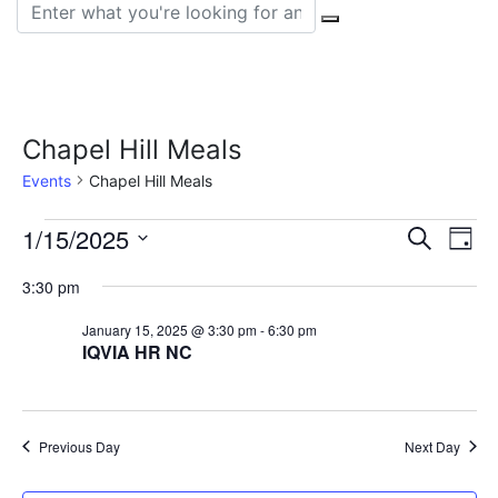
Search for:
Chapel Hill Meals
Events
Chapel Hill Meals
Events
Event
Ev
1/15/2025
Search
Day
Vi
Select
for
Sear
3:30 pm
date.
Na
January
and
January 15, 2025 @ 3:30 pm
-
6:30 pm
IQVIA HR NC
15,
View
2025
Navig
Previous Day
Next Day