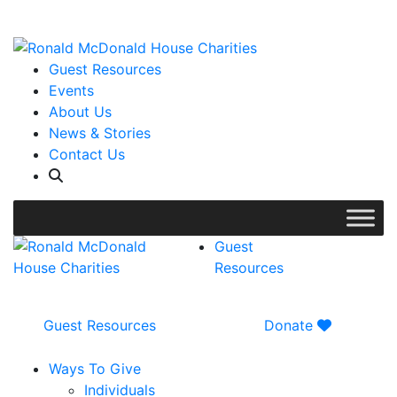
WISH LIST: Help us stock our pantry!
|
Guest Resources
Events
About Us
News & Stories
Contact Us
Guest
Resources
Guest Resources
Donate
Ways To Give
Individuals