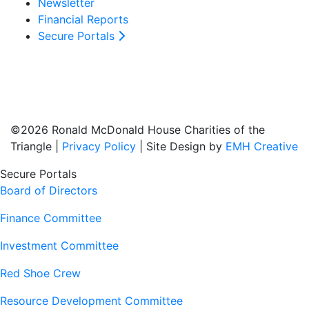
Newsletter
Financial Reports
Secure Portals
©2026 Ronald McDonald House Charities of the
Triangle |
Privacy Policy
| Site Design by
EMH Creative
Secure Portals
Board of Directors
Finance Committee
Investment Committee
Red Shoe Crew
Resource Development Committee