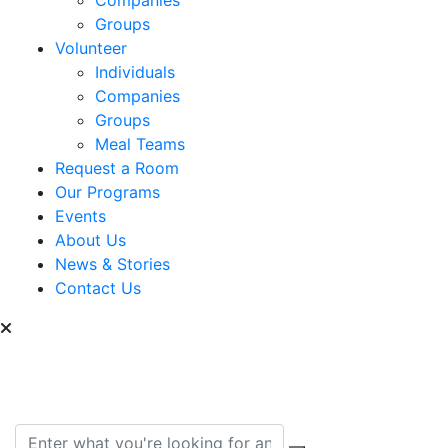
Groups
Volunteer
Individuals
Companies
Groups
Meal Teams
Request a Room
Our Programs
Events
About Us
News & Stories
Contact Us
Can we help you find
something?
Search for: