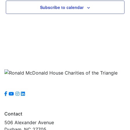
Subscribe to calendar
Contact
506 Alexander Avenue
Durham, NC 27705