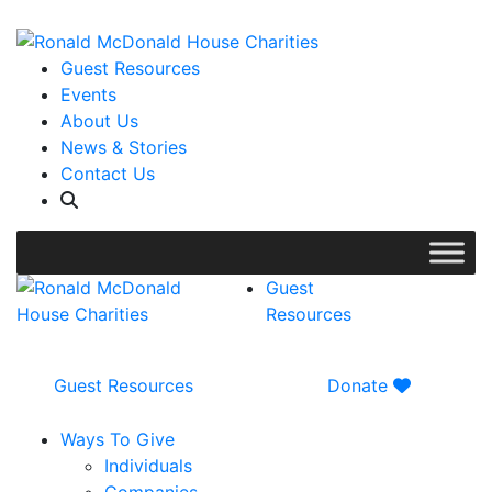
WISH LIST: Help us stock our pantry!
|
Guest Resources
Events
About Us
News & Stories
Contact Us
Guest
Resources
Guest Resources
Donate
Ways To Give
Individuals
Companies