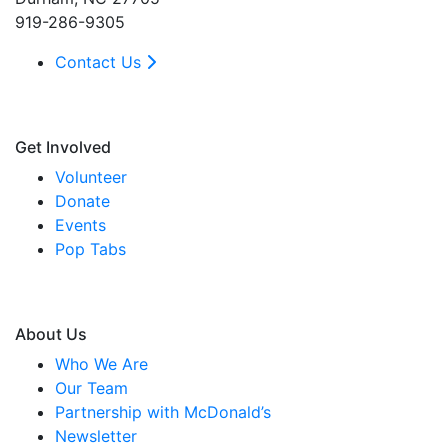
919-286-9305
Contact Us
Get Involved
Volunteer
Donate
Events
Pop Tabs
About Us
Who We Are
Our Team
Partnership with McDonald’s
Newsletter