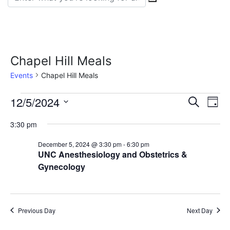
Chapel Hill Meals
Events
Chapel Hill Meals
Events
Event
Ev
12/5/2024
Search
Day
Vi
Select
for
Sear
3:30 pm
date.
Na
December
and
December 5, 2024 @ 3:30 pm
-
6:30 pm
UNC Anesthesiology and Obstetrics &
5,
View
Gynecology
2024
Navig
Previous Day
Next Day