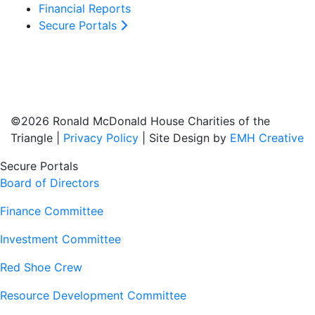
Financial Reports
Secure Portals
©2026 Ronald McDonald House Charities of the
Triangle |
Privacy Policy
| Site Design by
EMH Creative
Secure Portals
Board of Directors
Finance Committee
Investment Committee
Red Shoe Crew
Resource Development Committee