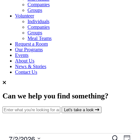
Companies
Groups
Volunteer
Individuals
Companies
Groups
Meal Teams
Request a Room
Our Programs
Events
About Us
News & Stories
Contact Us
Can we help you find something?
Search for:
Let's take a look
Events
7/2/2026
Events
Even
Search