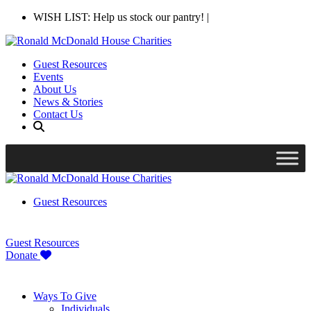
WISH LIST: Help us stock our pantry!
|
Guest Resources
Events
About Us
News & Stories
Contact Us
Guest Resources
Guest Resources
Donate
Ways To Give
Individuals