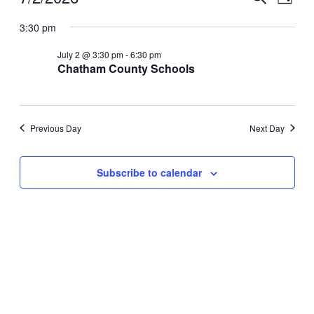
Day
View
for
Search
Select
Navig
date.
3:30 pm
July
and
2,
Views
July 2 @ 3:30 pm
-
6:30 pm
2026
Chatham County Schools
Navigati
Previous Day
Next Day
Subscribe to calendar