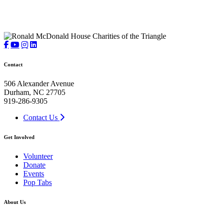
Contact
506 Alexander Avenue
Durham, NC 27705
919-286-9305
Contact Us
Get Involved
Volunteer
Donate
Events
Pop Tabs
About Us