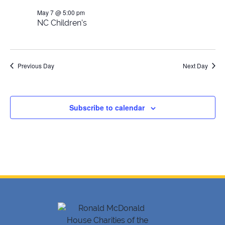
May 7 @ 5:00 pm
2026
NC Children’s
Previous Day
Next Day
Subscribe to calendar