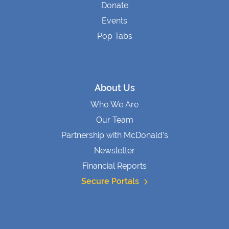
Donate
Events
Pop Tabs
About Us
Who We Are
Our Team
Partnership with McDonald’s
Newsletter
Financial Reports
Secure Portals