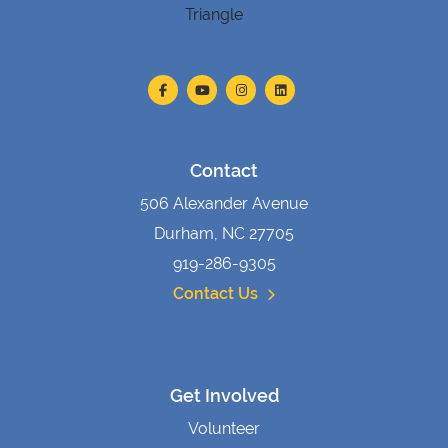
Contact
506 Alexander Avenue
Durham, NC 27705
919-286-9305
Contact Us
Get Involved
Volunteer