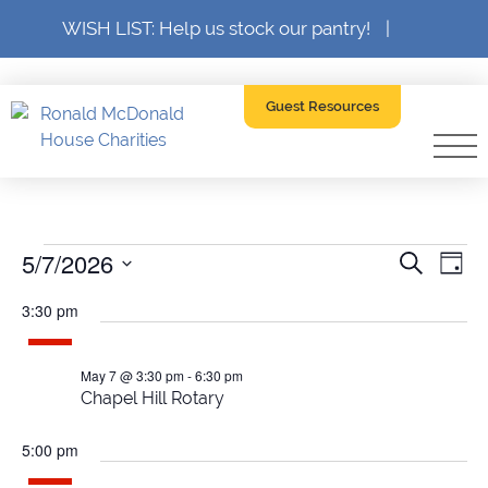
WISH LIST: Help us stock our pantry!
|
Guest Resources
Events
5/7/2026
Event
Ev
Search
Day
SELECT
Searc
V
DATE.
3:30 pm
for
and
Na
Views
May 7 @ 3:30 pm
-
6:30 pm
May
Chapel Hill Rotary
Navig
5:00 pm
7,