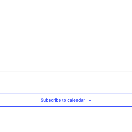
Subscribe to calendar