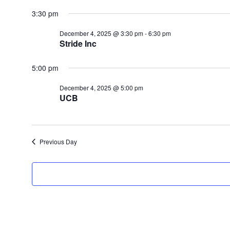
for
Select
date.
3:30 pm
December
4,
December 4, 2025 @ 3:30 pm
-
6:30 pm
2025
Stride Inc
5:00 pm
December 4, 2025 @ 5:00 pm
UCB
Previous Day