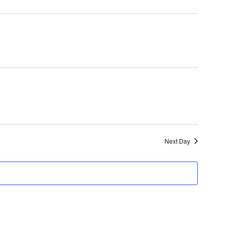
Search
Navigatio
and
Views
Navigation
Next Day