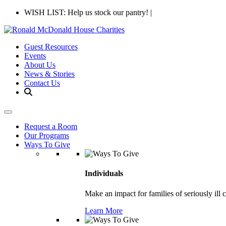
WISH LIST: Help us stock our pantry!
|
Guest Resources
Events
About Us
News & Stories
Contact Us
Request a Room
Our Programs
Ways To Give
Individuals
Make an impact for families of seriously ill 
Learn More