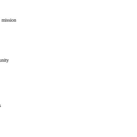
 mission
unity
s