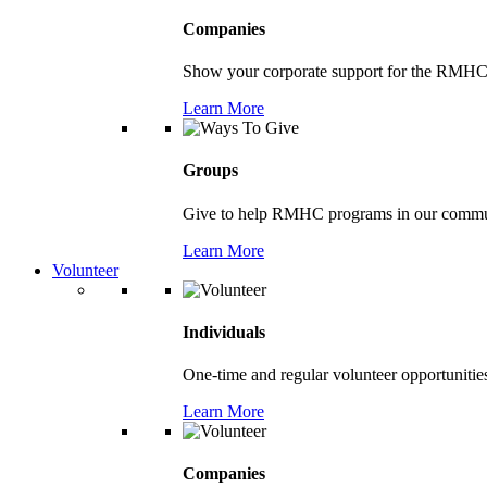
Companies
Show your corporate support for the RMHC
Learn More
Groups
Give to help RMHC programs in our comm
Learn More
Volunteer
Individuals
One-time and regular volunteer opportunitie
Learn More
Companies