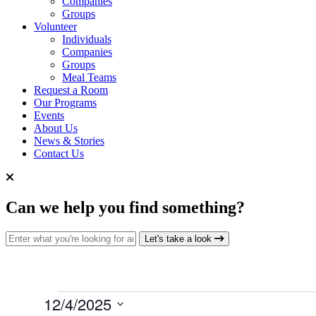
Companies
Groups
Volunteer
Individuals
Companies
Groups
Meal Teams
Request a Room
Our Programs
Events
About Us
News & Stories
Contact Us
Can we help you find something?
Search for:
Let's take a look
Events
12/4/2025