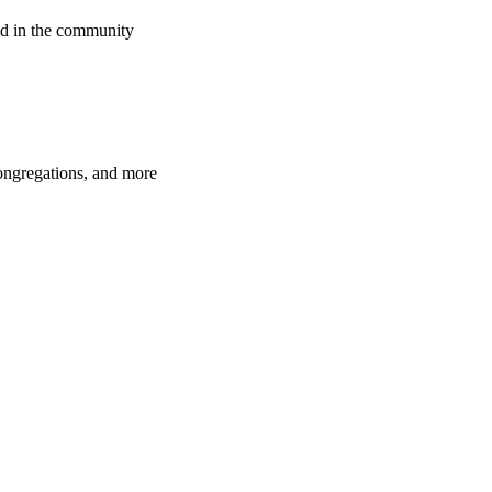
d in the community
congregations, and more