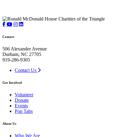
Contact
506 Alexander Avenue
Durham, NC 27705
919-286-9305
Contact Us
Get Involved
Volunteer
Donate
Events
Pop Tabs
About Us
Who We Are