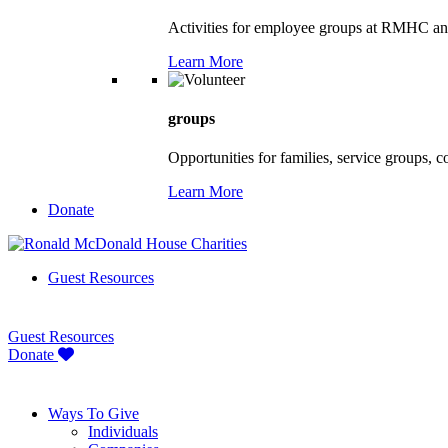
Activities for employee groups at RMHC an
Learn More
groups
Opportunities for families, service groups, 
Learn More
Donate
Guest Resources
Guest Resources
Donate
Ways To Give
Individuals