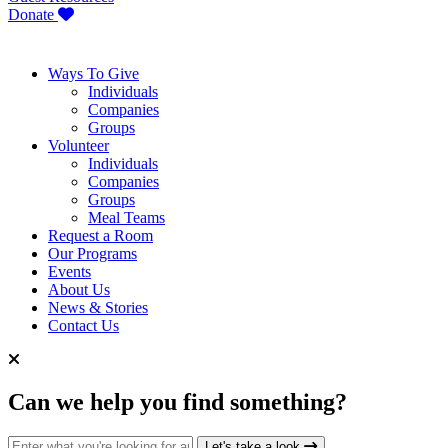
Donate
Ways To Give
Individuals
Companies
Groups
Volunteer
Individuals
Companies
Groups
Meal Teams
Request a Room
Our Programs
Events
About Us
News & Stories
Contact Us
Can we help you find something?
Search for:
Let's take a look