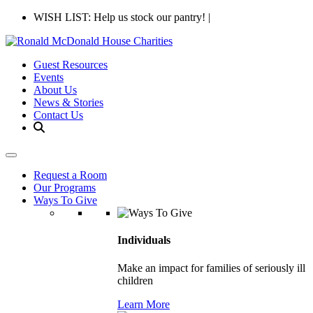
WISH LIST: Help us stock our pantry!
|
Guest Resources
Events
About Us
News & Stories
Contact Us
Request a Room
Our Programs
Ways To Give
Individuals
Make an impact for families of seriously ill
children
Learn More