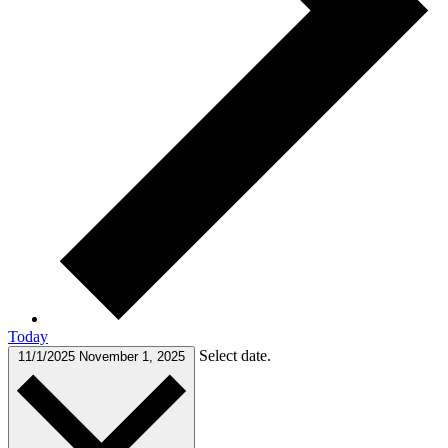
Today
Select date.
11/1/2025
November 1, 2025