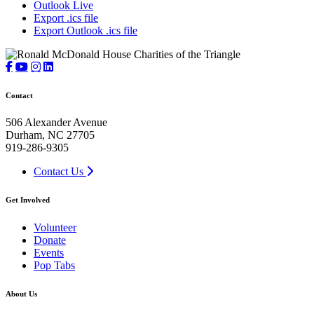
Outlook Live
Export .ics file
Export Outlook .ics file
Contact
506 Alexander Avenue
Durham, NC 27705
919-286-9305
Contact Us
Get Involved
Volunteer
Donate
Events
Pop Tabs
About Us