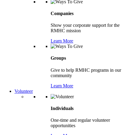
Companies
Show your corporate support for the
RMHC mission
Learn More
Groups
Give to help RMHC programs in our
community
Learn More
Volunteer
Individuals
One-time and regular volunteer
opportunities