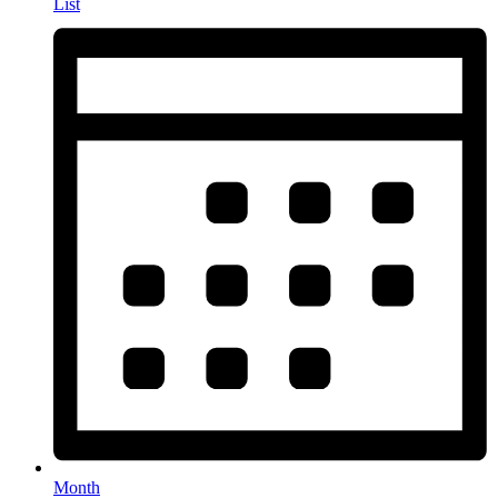
List
Month