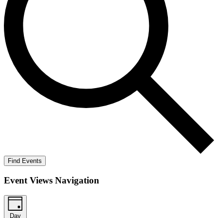
Find Events
Event Views Navigation
Day