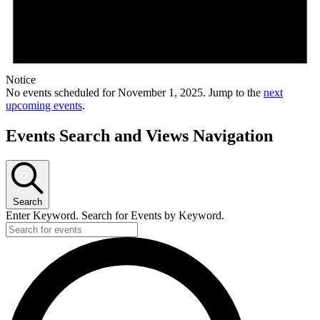
Notice
No events scheduled for November 1, 2025. Jump to the
next
upcoming events
.
Events Search and Views Navigation
Search
Enter Keyword. Search for Events by Keyword.