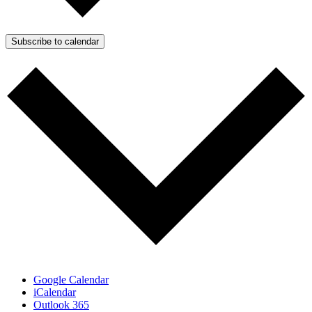
Subscribe to calendar
Google Calendar
iCalendar
Outlook 365