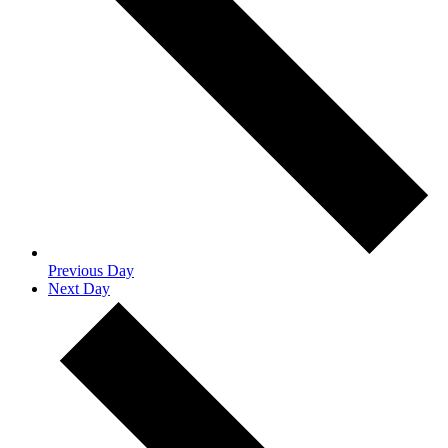
Previous Day
Next Day