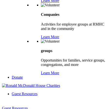
Learn More
Companies
Activities for employee groups at RMHC
and in the community
Learn More
groups
Opportunities for families, service groups,
congregations, and more
Learn More
Donate
Guest Resources
Guest Resources