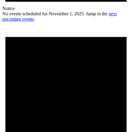
Notice
No events scheduled for November 1, 2025. Jump to the
next
upcoming events
.