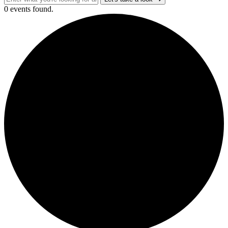
0 events found.