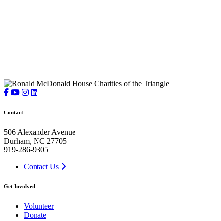
Contact
506 Alexander Avenue
Durham, NC 27705
919-286-9305
Contact Us
Get Involved
Volunteer
Donate