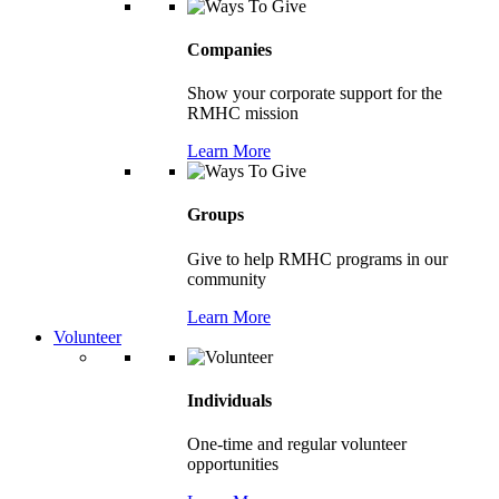
Companies
Show your corporate support for the
RMHC mission
Learn More
Groups
Give to help RMHC programs in our
community
Learn More
Volunteer
Individuals
One-time and regular volunteer
opportunities