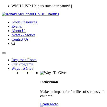
WISH LIST: Help us stock our pantry!
|
Guest Resources
Events
About Us
News & Stories
Contact Us
Request a Room
Our Programs
Ways To Give
Individuals
Make an impact for families of seriously ill
children
Learn More