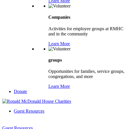
Learn More
Companies
Activities for employee groups at RMHC
and in the community
Learn More
groups
Opportunities for families, service groups,
congregations, and more
Learn More
Donate
Guest Resources
Guest Resources