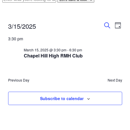
Events
Even
Events
3/15/2025
Day
View
Search
for
Search
Select
Navig
date.
3:30 pm
and
March
Views
15,
March 15, 2025 @ 3:30 pm
-
6:30 pm
Chapel Hill High RMH Club
Navigati
2025
Previous Day
Next Day
Subscribe to calendar