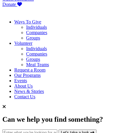
Donate
Ways To Give
Individuals
Companies
Groups
Volunteer
Individuals
Companies
Groups
Meal Teams
Request a Room
Our Programs
Events
About Us
News & Stories
Contact Us
Can we help you find something?
Search for:
Let's take a look