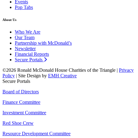
Events
Pop Tabs
About Us
Who We Are
Our Team
Partnership with McDonald’s
Newsletter
Financial Reports
Secure Portals
©2026 Ronald McDonald House Charities of the Triangle |
Privacy
Policy
| Site Design by
EMH Creative
Secure Portals
Board of Directors
Finance Committee
Investment Committee
Red Shoe Crew
Resource Development Committee