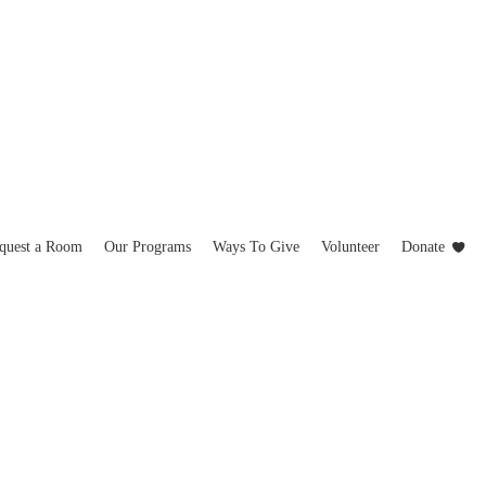
quest a Room
Our Programs
Ways To Give
Volunteer
Donate