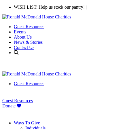
WISH LIST: Help us stock our pantry!
|
Guest Resources
Events
About Us
News & Stories
Contact Us
Guest Resources
Guest Resources
Donate
Ways To Give
Individuals