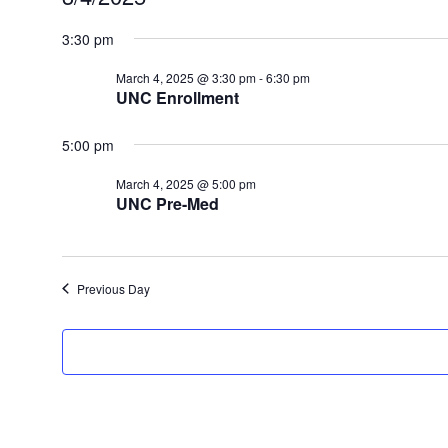
for
Select
date.
3:30 pm
March
4,
March 4, 2025 @ 3:30 pm
-
6:30 pm
2025
UNC Enrollment
5:00 pm
March 4, 2025 @ 5:00 pm
UNC Pre-Med
Previous Day