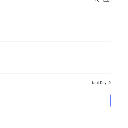
Day
Views
Search
Navigatio
and
Views
Navigation
Next Day