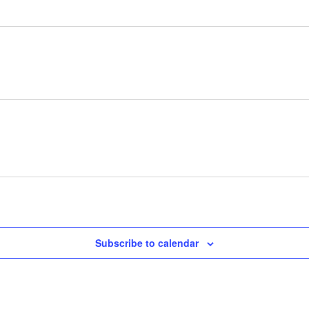
Subscribe to calendar