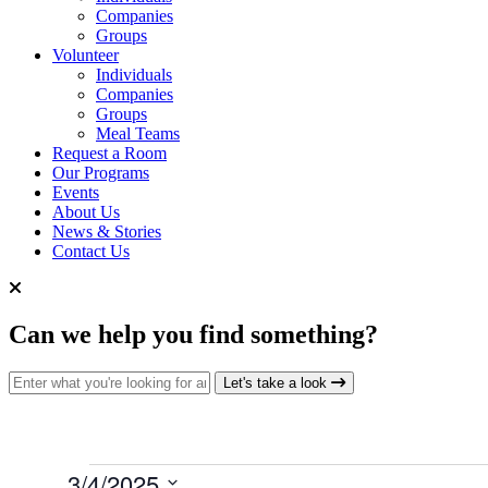
Companies
Groups
Volunteer
Individuals
Companies
Groups
Meal Teams
Request a Room
Our Programs
Events
About Us
News & Stories
Contact Us
Can we help you find something?
Search for:
Let's take a look
Events
3/4/2025