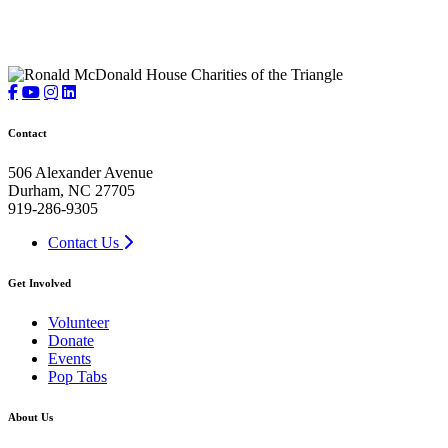
Contact
506 Alexander Avenue
Durham, NC 27705
919-286-9305
Contact Us
Get Involved
Volunteer
Donate
Events
Pop Tabs
About Us