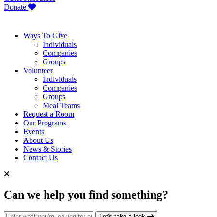
Donate
Ways To Give
Individuals
Companies
Groups
Volunteer
Individuals
Companies
Groups
Meal Teams
Request a Room
Our Programs
Events
About Us
News & Stories
Contact Us
Can we help you find something?
Search for:
Let's take a look