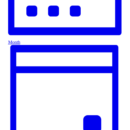
Month