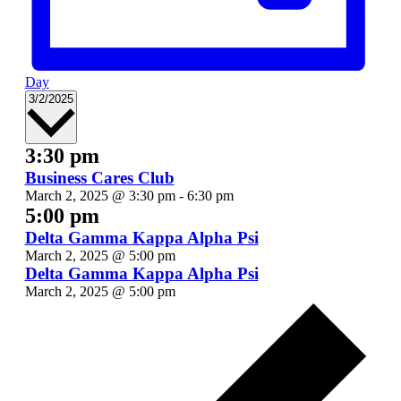
Day
Select
3/2/2025
date.
3:30 pm
Business Cares Club
March 2, 2025 @ 3:30 pm
-
6:30 pm
5:00 pm
Delta Gamma Kappa Alpha Psi
March 2, 2025 @ 5:00 pm
Delta Gamma Kappa Alpha Psi
March 2, 2025 @ 5:00 pm