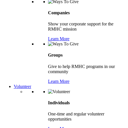
Companies
Show your corporate support for the
RMHC mission
Learn More
Groups
Give to help RMHC programs in our
community
Learn More
Volunteer
Individuals
One-time and regular volunteer
opportunities