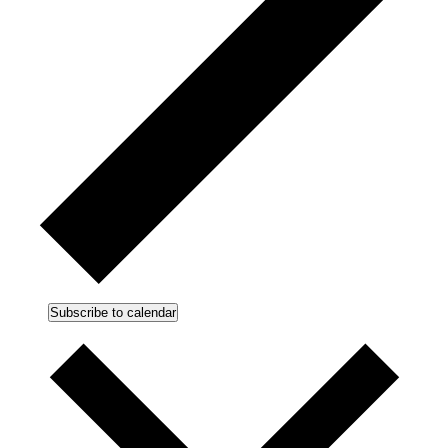
Subscribe to calendar