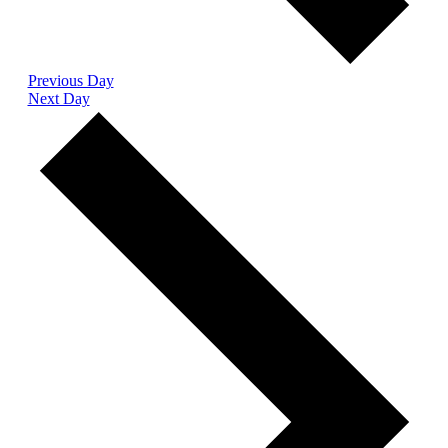
Previous Day
Next Day