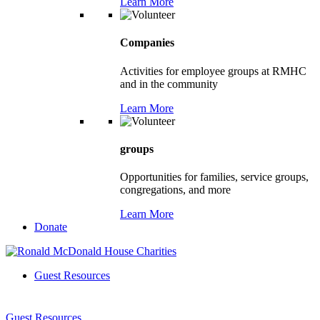
Learn More
Companies
Activities for employee groups at RMHC
and in the community
Learn More
groups
Opportunities for families, service groups,
congregations, and more
Learn More
Donate
Guest Resources
Guest Resources