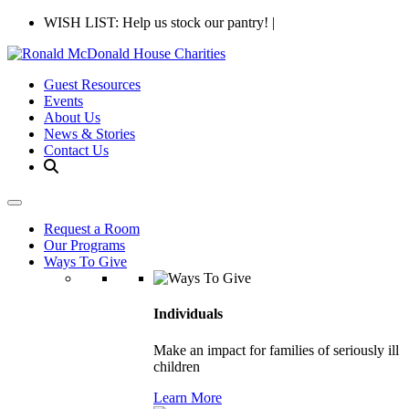
WISH LIST: Help us stock our pantry!
|
Guest Resources
Events
About Us
News & Stories
Contact Us
Request a Room
Our Programs
Ways To Give
Individuals
Make an impact for families of seriously ill
children
Learn More