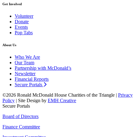
Get Involved
Volunteer
Donate
Events
Pop Tabs
About Us
Who We Are
Our Team
Partnership with McDonald’s
Newsletter
Financial Reports
Secure Portals
©2026 Ronald McDonald House Charities of the Triangle |
Privacy
Policy
| Site Design by
EMH Creative
Secure Portals
Board of Directors
Finance Committee