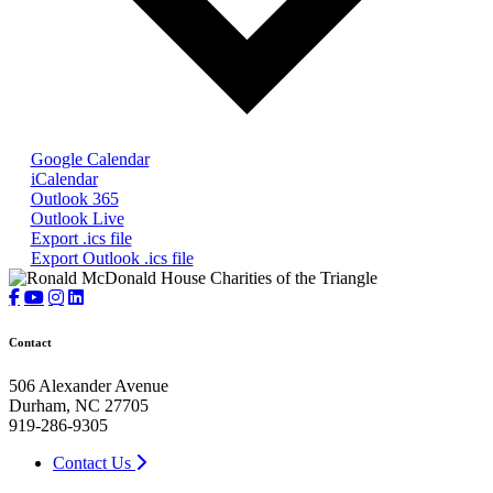
Google Calendar
iCalendar
Outlook 365
Outlook Live
Export .ics file
Export Outlook .ics file
Contact
506 Alexander Avenue
Durham, NC 27705
919-286-9305
Contact Us