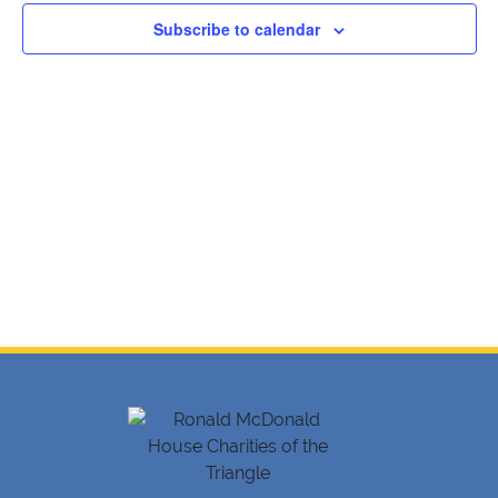
Navig
Subscribe to calendar
2024