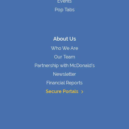
Events
Pop Tabs
About Us
Who We Are
Our Team
Partnership with McDonald’s
Newsletter
Financial Reports
Secure Portals