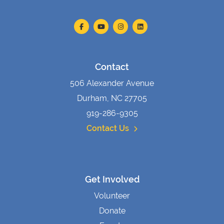
Contact
506 Alexander Avenue
Durham, NC 27705
919-286-9305
Contact Us
Get Involved
Volunteer
Donate