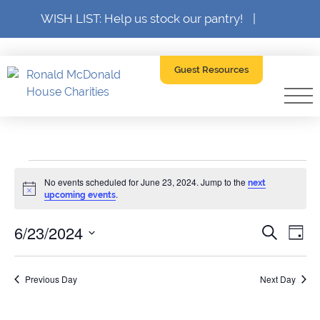
WISH LIST: Help us stock our pantry!
|
Guest Resources
Events
No events scheduled for June 23, 2024. Jump to the
next
Notice
.
upcoming events
for
6/23/2024
Event
Ev
Search
Day
SELECT
Searc
June
V
DATE.
Previous Day
and
Next Day
Na
23,
Views