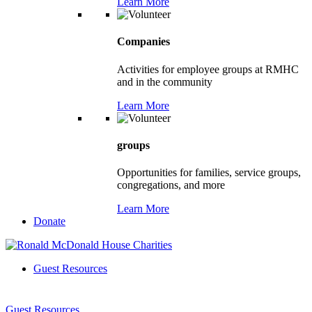
Learn More
Companies
Activities for employee groups at RMHC
and in the community
Learn More
groups
Opportunities for families, service groups,
congregations, and more
Learn More
Donate
Guest Resources
Guest Resources