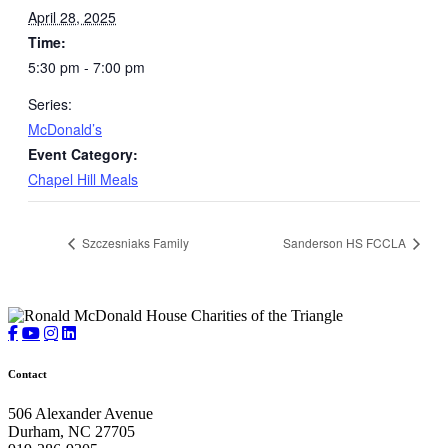
April 28, 2025
Time:
5:30 pm - 7:00 pm
Series:
McDonald’s
Event Category:
Chapel Hill Meals
Szczesniaks Family
Sanderson HS FCCLA
Contact
506 Alexander Avenue
Durham, NC 27705