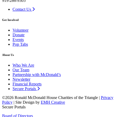
919-286-9305
Contact Us
Get Involved
Volunteer
Donate
Events
Pop Tabs
About Us
Who We Are
Our Team
Partnership with McDonald’s
Newsletter
Financial Reports
Secure Portals
©2026 Ronald McDonald House Charities of the Triangle |
Privacy
Policy
| Site Design by
EMH Creative
Secure Portals
Board of Directors