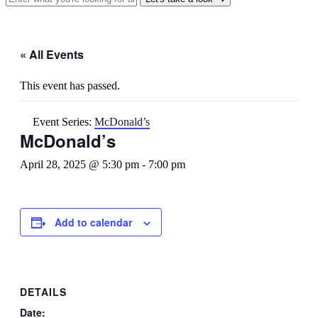
« All Events
This event has passed.
Event Series:
McDonald’s
McDonald’s
April 28, 2025 @ 5:30 pm
-
7:00 pm
Add to calendar
DETAILS
Date: