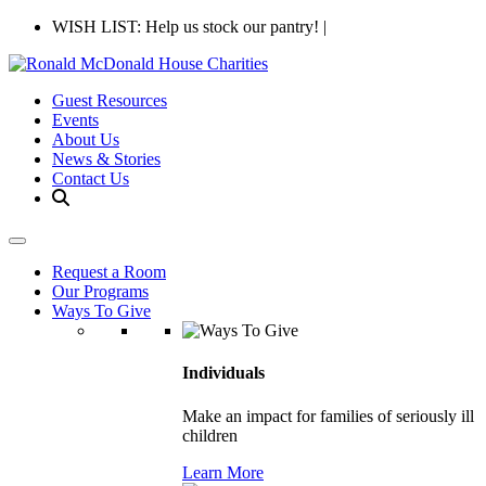
WISH LIST: Help us stock our pantry!
|
Guest Resources
Events
About Us
News & Stories
Contact Us
Request a Room
Our Programs
Ways To Give
Individuals
Make an impact for families of seriously ill
children
Learn More