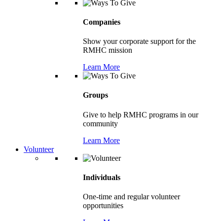
Companies
Show your corporate support for the
RMHC mission
Learn More
Groups
Give to help RMHC programs in our
community
Learn More
Volunteer
Individuals
One-time and regular volunteer
opportunities