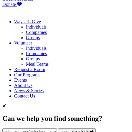
Donate
Ways To Give
Individuals
Companies
Groups
Volunteer
Individuals
Companies
Groups
Meal Teams
Request a Room
Our Programs
Events
About Us
News & Stories
Contact Us
Can we help you find something?
Search for:
Let's take a look