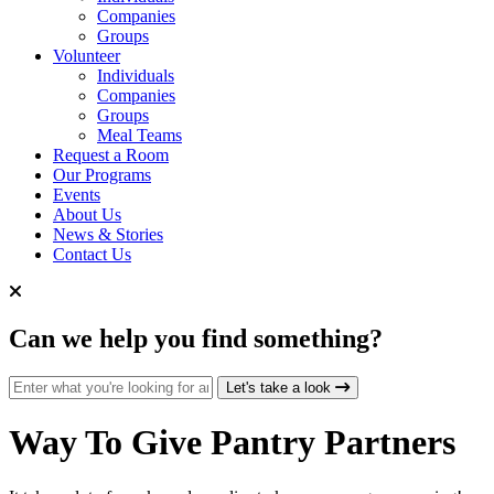
Companies
Groups
Volunteer
Individuals
Companies
Groups
Meal Teams
Request a Room
Our Programs
Events
About Us
News & Stories
Contact Us
Can we help you find something?
Search for:
Let's take a look
Way To Give
Pantry Partners