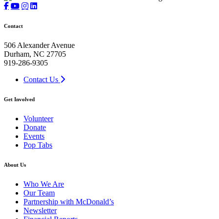
Contact
506 Alexander Avenue
Durham, NC 27705
919-286-9305
Contact Us
Get Involved
Volunteer
Donate
Events
Pop Tabs
About Us
Who We Are
Our Team
Partnership with McDonald’s
Newsletter