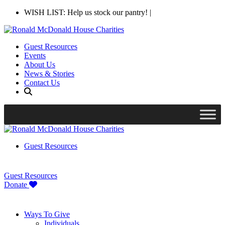
WISH LIST: Help us stock our pantry!
|
Guest Resources
Events
About Us
News & Stories
Contact Us
Guest Resources
Guest Resources
Donate
Ways To Give
Individuals