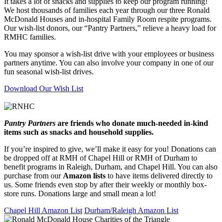
It takes a lot of snacks and supplies to keep our program running!
We host thousands of families each year through our three Ronald
McDonald Houses and in-hospital Family Room respite programs.
Our wish-list donors, our “Pantry Partners,” relieve a heavy load for
RMHC families.
You may sponsor a wish-list drive with your employees or business
partners anytime. You can also involve your company in one of our
fun seasonal wish-list drives.
Download Our Wish List
Pantry Partners
are friends who donate much-needed in-kind
items such as snacks and household supplies.
If you’re inspired to give, we’ll make it easy for you! Donations can
be dropped off at RMH of Chapel Hill or RMH of Durham to
benefit programs in Raleigh, Durham, and Chapel Hill. You can also
purchase from our
Amazon lists
to have items delivered directly to
us. Some friends even stop by after their weekly or monthly box-
store runs. Donations large and small mean a lot!
Chapel Hill Amazon List
Durham/Raleigh Amazon List