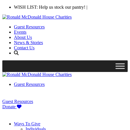
WISH LIST: Help us stock our pantry!
|
Guest Resources
Events
About Us
News & Stories
Contact Us
Guest Resources
Guest Resources
Donate
Ways To Give
Individuals