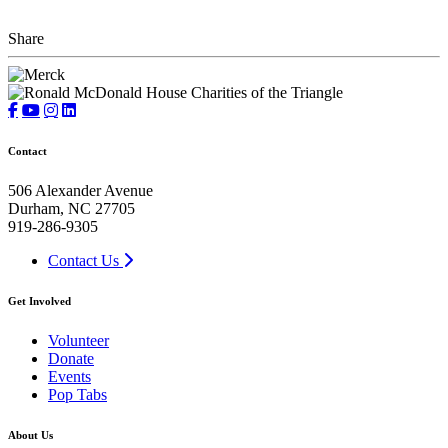
Share
Contact
506 Alexander Avenue
Durham, NC 27705
919-286-9305
Contact Us
Get Involved
Volunteer
Donate
Events
Pop Tabs
About Us