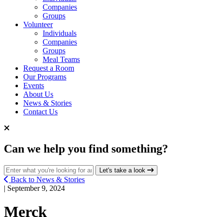
Companies
Groups
Volunteer
Individuals
Companies
Groups
Meal Teams
Request a Room
Our Programs
Events
About Us
News & Stories
Contact Us
Can we help you find something?
Search for:
Let's take a look
Back to News & Stories
| September 9, 2024
Merck