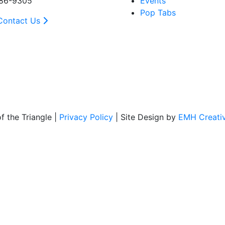
86-9305
Events
Pop Tabs
Contact Us
 the Triangle |
Privacy Policy
| Site Design by
EMH Creati