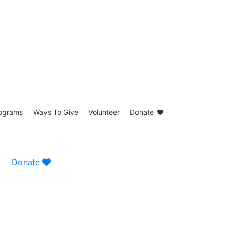
ograms
Ways To Give
Volunteer
Donate
Donate