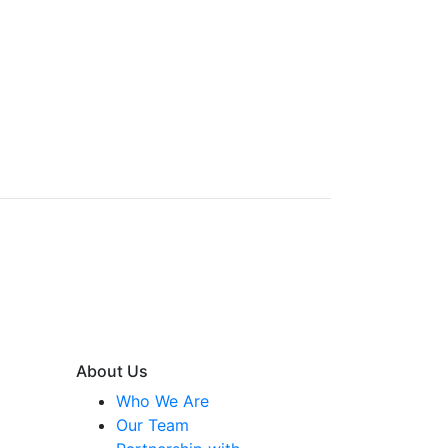
About Us
Who We Are
Our Team