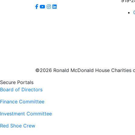
919-2
©2026 Ronald McDonald House Charities of
Secure Portals
Board of Directors
Finance Committee
Investment Committee
Red Shoe Crew