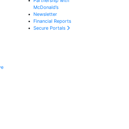
Partnership with
McDonald’s
Newsletter
Financial Reports
Secure Portals
ve