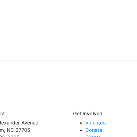
ct
Get Involved
lexander Avenue
Volunteer
m, NC 27705
Donate