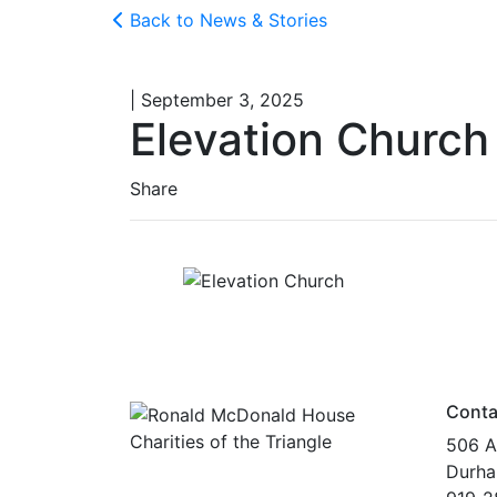
Back to News & Stories
| September 3, 2025
Elevation Church
Share
Conta
506 A
Durha