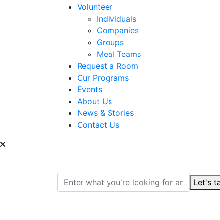
Volunteer
Individuals
Companies
Groups
Meal Teams
Request a Room
Our Programs
Events
About Us
News & Stories
Contact Us
Can we help you find
Let's t
Search for: