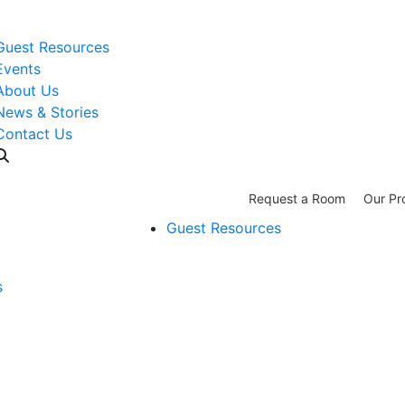
WISH LIST: Help us stock our pantry!
|
Guest Resources
Events
About Us
News & Stories
Contact Us
Request a Room
Our Pr
Guest Resources
s