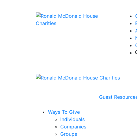
Guest Resource
Ways To Give
Individuals
Companies
Groups