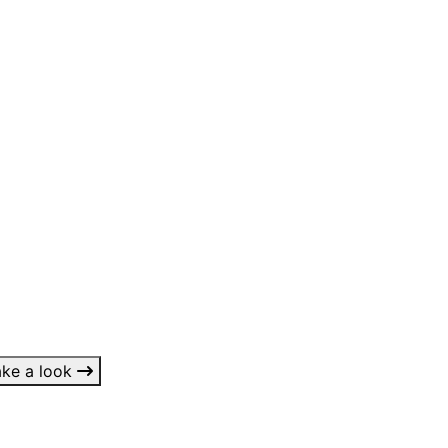
 something?
ake a look