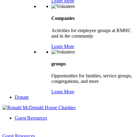
Learn More
Companies
Activities for employee groups at RMHC
and in the community
Learn More
groups
Opportunities for families, service groups,
congregations, and more
Learn More
Donate
Guest Resources
Guest Resources