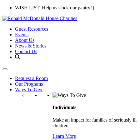
WISH LIST: Help us stock our pantry!
|
Guest Resources
Events
About Us
News & Stories
Contact Us
Request a Room
Our Programs
Ways To Give
Individuals
Make an impact for families of seriously ill
children
Learn More