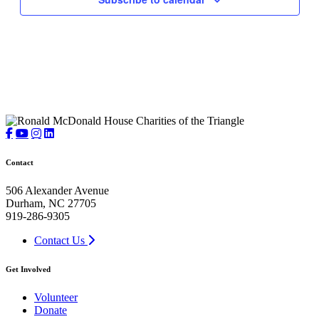
Contact
506 Alexander Avenue
Durham, NC 27705
919-286-9305
Contact Us
Get Involved
Volunteer
Donate