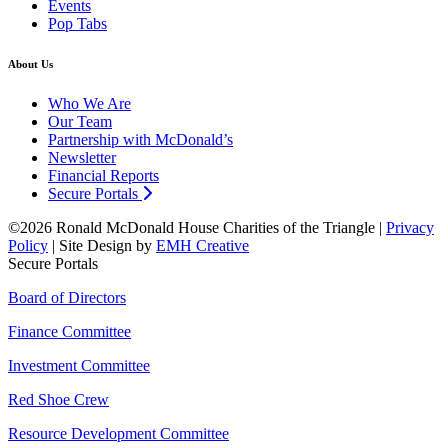
Events
Pop Tabs
About Us
Who We Are
Our Team
Partnership with McDonald’s
Newsletter
Financial Reports
Secure Portals
©2026 Ronald McDonald House Charities of the Triangle |
Privacy
Policy
| Site Design by
EMH Creative
Secure Portals
Board of Directors
Finance Committee
Investment Committee
Red Shoe Crew
Resource Development Committee