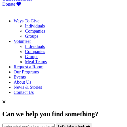
Donate
Ways To Give
Individuals
Companies
Groups
Volunteer
Individuals
Companies
Groups
Meal Teams
Request a Room
Our Programs
Events
About Us
News & Stories
Contact Us
Can we help you find something?
Search for:
Let's take a look