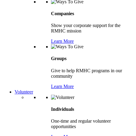
Companies
Show your corporate support for the
RMHC mission
Learn More
Groups
Give to help RMHC programs in our
community
Learn More
Volunteer
Individuals
One-time and regular volunteer
opportunities