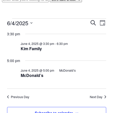
Events
6/4/2025
Events
Even
Search
Day
View
for
Search
Select
Navig
date.
3:30 pm
June
and
4,
Views
June 4, 2025 @ 3:30 pm
-
6:30 pm
2025
Kim Family
Navigati
5:00 pm
June 4, 2025 @ 5:00 pm
McDonald’s
McDonald’s
Previous Day
Next Day
Subscribe to calendar