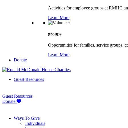
Activities for employee groups at RMHC an
Learn More
groups
Opportunities for families, service groups, 
Learn More
Donate
Guest Resources
Guest Resources
Donate
Ways To Give
Individuals