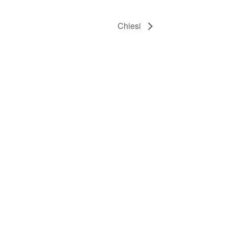
Chiesi