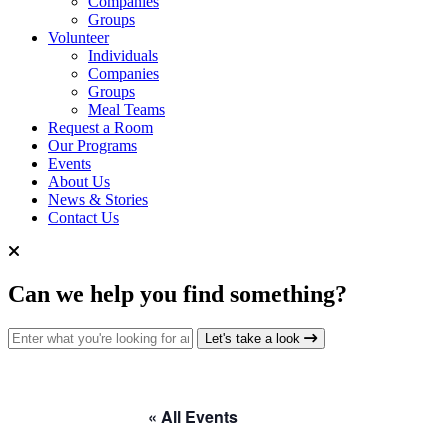
Companies
Groups
Volunteer
Individuals
Companies
Groups
Meal Teams
Request a Room
Our Programs
Events
About Us
News & Stories
Contact Us
Can we help you find something?
Search for:
Let's take a look
« All Events