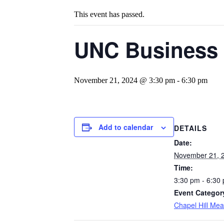
This event has passed.
UNC Business 
November 21, 2024 @ 3:30 pm
-
6:30 pm
Add to calendar
DETAILS
Date:
November 21, 
Time:
3:30 pm - 6:30
Event Categor
Chapel Hill Mea