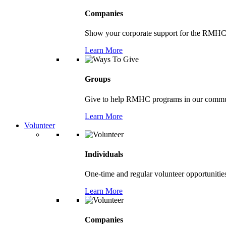
Companies
Show your corporate support for the RMHC
Learn More
Groups
Give to help RMHC programs in our comm
Learn More
Volunteer
Individuals
One-time and regular volunteer opportunitie
Learn More
Companies