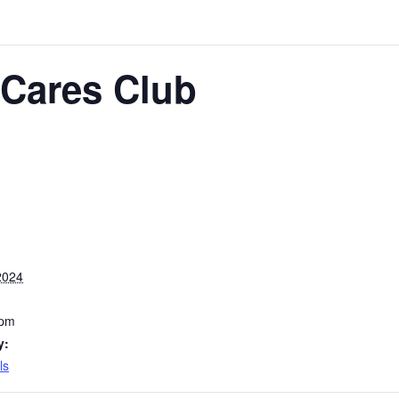
Cares Club
2024
 pm
y:
ls