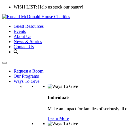
WISH LIST: Help us stock our pantry!
|
Guest Resources
Events
About Us
News & Stories
Contact Us
Request a Room
Our Programs
Ways To Give
Individuals
Make an impact for families of seriously ill 
Learn More