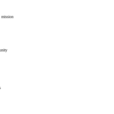
 mission
unity
s