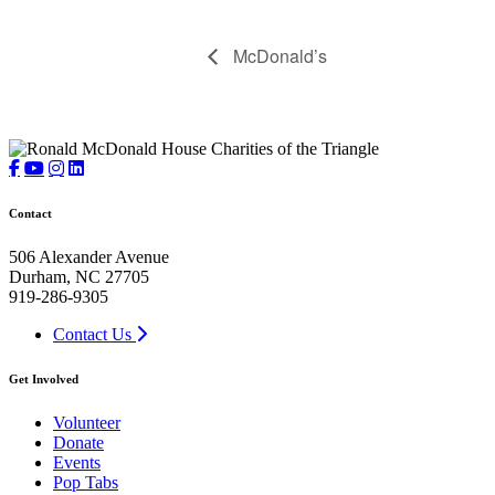
McDonald’s
Contact
506 Alexander Avenue
Durham, NC 27705
919-286-9305
Contact Us
Get Involved
Volunteer
Donate
Events
Pop Tabs