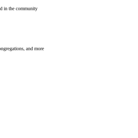
d in the community
congregations, and more