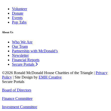
Volunteer
Donate
Events
Pop Tabs
About Us
Who We Are
Our Team
Partnership with McDonald’s
Newsletter
Financial Reports
Secure Portals
©2026 Ronald McDonald House Charities of the Triangle |
Privacy
Policy
| Site Design by
EMH Creative
Secure Portals
Board of Directors
Finance Committee
Investment Committee