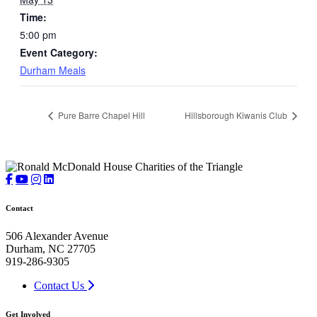
Time:
5:00 pm
Event Category:
Durham Meals
Pure Barre Chapel Hill
Hillsborough Kiwanis Club
Contact
506 Alexander Avenue
Durham, NC 27705
919-286-9305
Contact Us
Get Involved