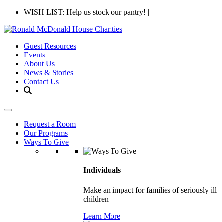
WISH LIST: Help us stock our pantry!
|
Guest Resources
Events
About Us
News & Stories
Contact Us
Request a Room
Our Programs
Ways To Give
Individuals
Make an impact for families of seriously ill
children
Learn More