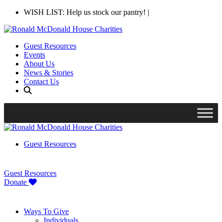
WISH LIST: Help us stock our pantry!
|
Guest Resources
Events
About Us
News & Stories
Contact Us
Guest Resources
Guest Resources
Donate
Ways To Give
Individuals