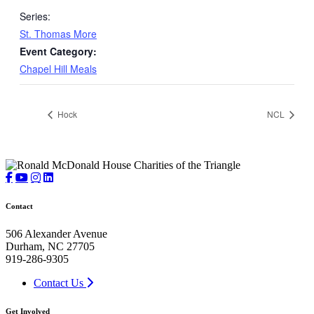
Series:
St. Thomas More
Event Category:
Chapel Hill Meals
Hock
NCL
Contact
506 Alexander Avenue
Durham, NC 27705
919-286-9305
Contact Us
Get Involved