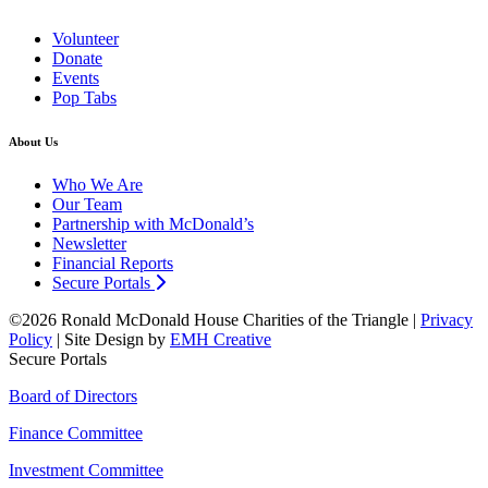
Volunteer
Donate
Events
Pop Tabs
About Us
Who We Are
Our Team
Partnership with McDonald’s
Newsletter
Financial Reports
Secure Portals
©2026 Ronald McDonald House Charities of the Triangle |
Privacy
Policy
| Site Design by
EMH Creative
Secure Portals
Board of Directors
Finance Committee
Investment Committee