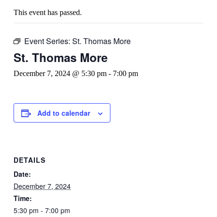
This event has passed.
Event Series:
St. Thomas More
St. Thomas More
December 7, 2024 @ 5:30 pm
-
7:00 pm
Add to calendar
DETAILS
Date:
December 7, 2024
Time:
5:30 pm - 7:00 pm