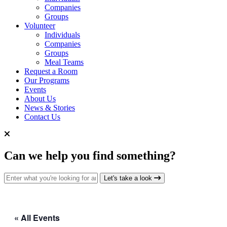
Companies
Groups
Volunteer
Individuals
Companies
Groups
Meal Teams
Request a Room
Our Programs
Events
About Us
News & Stories
Contact Us
Can we help you find something?
Search for:
Let's take a look
« All Events