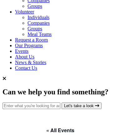
Companies
Groups
Volunteer
Individuals
Companies
Groups
Meal Teams
Request a Room
Our Programs
Events
About Us
News & Stories
Contact Us
Can we help you find something?
Search for:
Let's take a look
« All Events