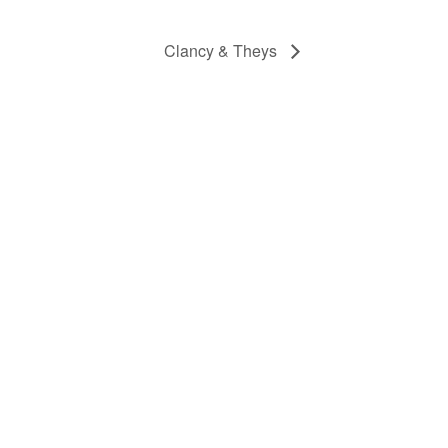
Clancy & Theys