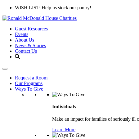
WISH LIST: Help us stock our pantry!
|
Guest Resources
Events
About Us
News & Stories
Contact Us
Request a Room
Our Programs
Ways To Give
Individuals
Make an impact for families of seriously ill 
Learn More