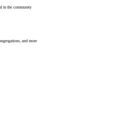
d in the community
congregations, and more