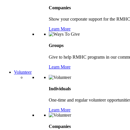
Companies
Show your corporate support for the RMHC
Learn More
Groups
Give to help RMHC programs in our comm
Learn More
Volunteer
Individuals
One-time and regular volunteer opportunitie
Learn More
Companies