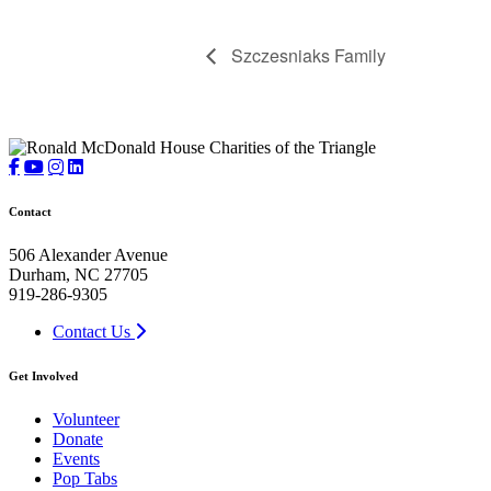
Szczesniaks Family
Contact
506 Alexander Avenue
Durham, NC 27705
919-286-9305
Contact Us
Get Involved
Volunteer
Donate
Events
Pop Tabs