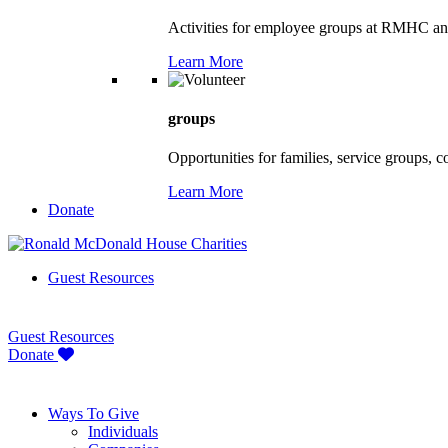
Activities for employee groups at RMHC an
Learn More
groups
Opportunities for families, service groups, 
Learn More
Donate
Guest Resources
Guest Resources
Donate
Ways To Give
Individuals