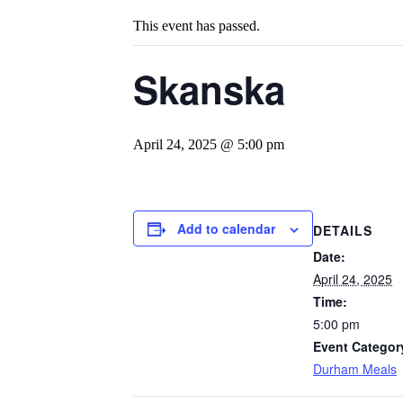
This event has passed.
Skanska
April 24, 2025 @ 5:00 pm
Add to calendar
DETAILS
Date:
April 24, 2025
Time:
5:00 pm
Event Categor
Durham Meals