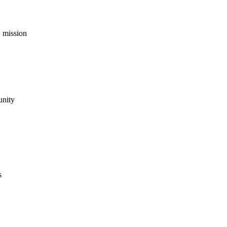
 mission
unity
s