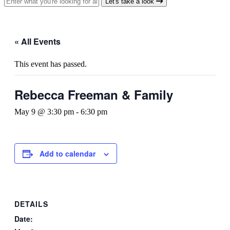
Let's take a look
« All Events
This event has passed.
Rebecca Freeman & Family
May 9 @ 3:30 pm
-
6:30 pm
Add to calendar
DETAILS
Date: