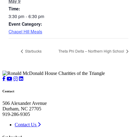
May 9
Time:
3:30 pm - 6:30 pm
Event Category:
Chapel Hill Meals
Starbucks
Theta Phi Delta – Northern High School
Contact
506 Alexander Avenue
Durham, NC 27705
919-286-9305
Contact Us
Get Involved