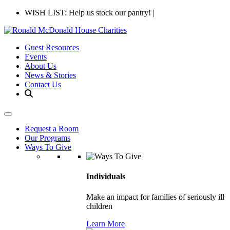
WISH LIST: Help us stock our pantry!
|
Guest Resources
Events
About Us
News & Stories
Contact Us
Request a Room
Our Programs
Ways To Give
Individuals
Make an impact for families of seriously ill
children
Learn More