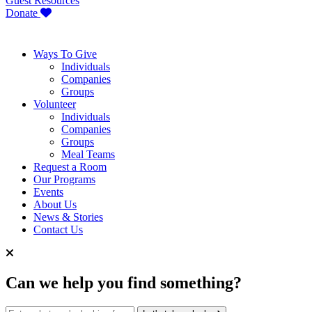
Guest Resources
Donate
Ways To Give
Individuals
Companies
Groups
Volunteer
Individuals
Companies
Groups
Meal Teams
Request a Room
Our Programs
Events
About Us
News & Stories
Contact Us
Can we help you find something?
Search for: