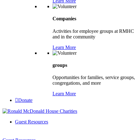
Learn More
Companies
Activities for employee groups at RMHC
and in the community
Learn More
groups
Opportunities for families, service groups,
congregations, and more
Learn More
Donate
Guest Resources