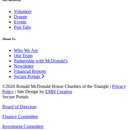
Volunteer
Donate
Events
Pop Tabs
About Us
Who We Are
Our Team
Partnership with McDonald’s
Newsletter
Financial Reports
Secure Portals
©2026 Ronald McDonald House Charities of the Triangle |
Privacy
Policy
| Site Design by
EMH Creative
Secure Portals
Board of Directors
Finance Committee
Investment Committee