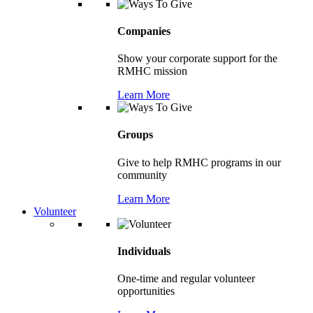
Companies
Show your corporate support for the
RMHC mission
Learn More
Groups
Give to help RMHC programs in our
community
Learn More
Volunteer
Individuals
One-time and regular volunteer
opportunities