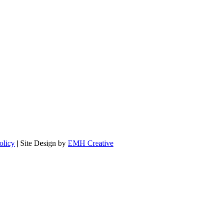
olicy
| Site Design by
EMH Creative