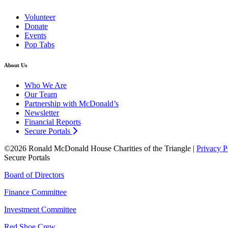
Volunteer
Donate
Events
Pop Tabs
About Us
Who We Are
Our Team
Partnership with McDonald’s
Newsletter
Financial Reports
Secure Portals
©2026 Ronald McDonald House Charities of the Triangle |
Privacy P
Secure Portals
Board of Directors
Finance Committee
Investment Committee
Red Shoe Crew