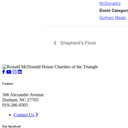
McDonald’s
Event Categor
Durham Meals
Shepherd’s Flock
Contact
506 Alexander Avenue
Durham, NC 27705
919-286-9305
Contact Us
Get Involved