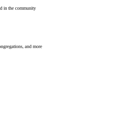
d in the community
congregations, and more