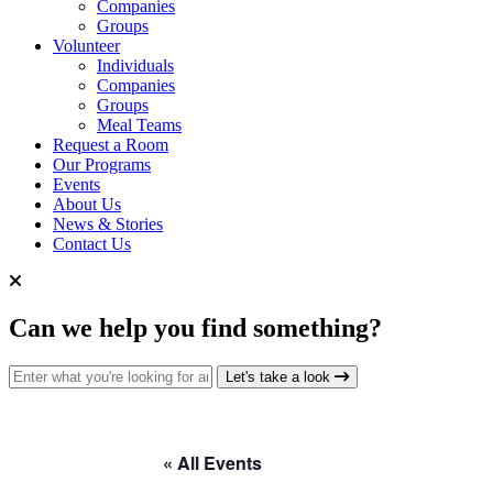
Companies
Groups
Volunteer
Individuals
Companies
Groups
Meal Teams
Request a Room
Our Programs
Events
About Us
News & Stories
Contact Us
Can we help you find something?
Search for:
Let's take a look
« All Events