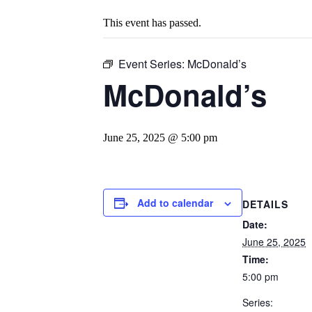
This event has passed.
Event Series:
McDonald’s
McDonald’s
June 25, 2025 @ 5:00 pm
Add to calendar
DETAILS
Date:
June 25, 2025
Time:
5:00 pm
Series: