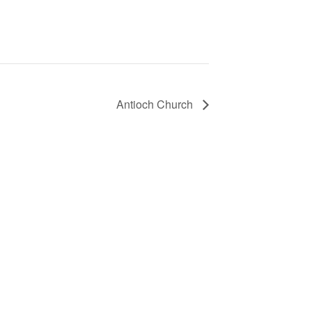
Antioch Church