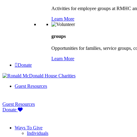
Activities for employee groups at RMHC an
Learn More
groups
Opportunities for families, service groups, 
Learn More
Donate
Guest Resources
Guest Resources
Donate
Ways To Give
Individuals