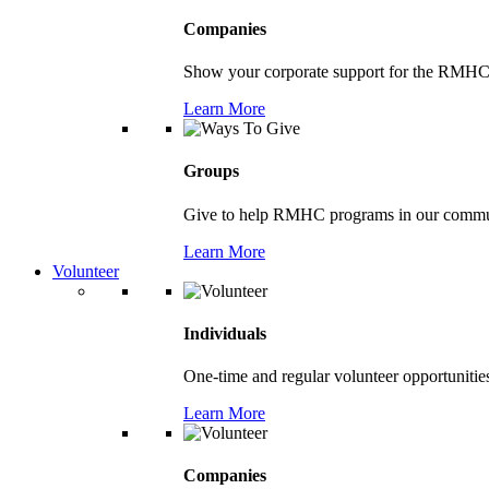
Companies
Show your corporate support for the RMHC
Learn More
Groups
Give to help RMHC programs in our comm
Learn More
Volunteer
Individuals
One-time and regular volunteer opportunitie
Learn More
Companies