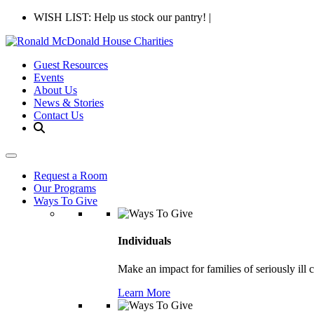
WISH LIST: Help us stock our pantry!
|
Guest Resources
Events
About Us
News & Stories
Contact Us
Request a Room
Our Programs
Ways To Give
Individuals
Make an impact for families of seriously ill 
Learn More