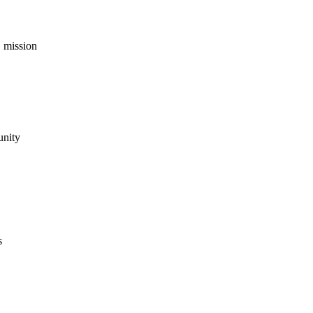
 mission
unity
s