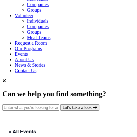
Companies
Groups
Volunteer
Individuals
Companies
Groups
Meal Teams
Request a Room
Our Programs
Events
About Us
News & Stories
Contact Us
Can we help you find something?
Search for:
Let's take a look
« All Events