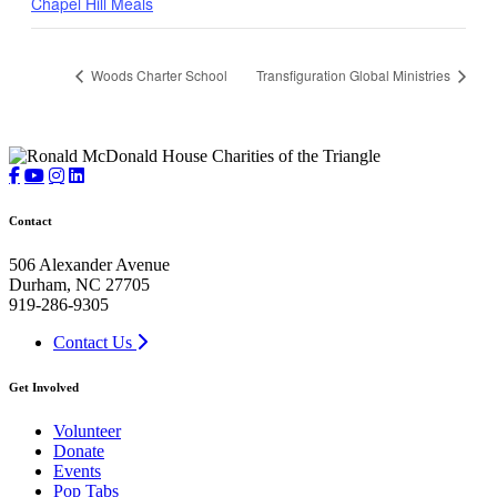
Chapel Hill Meals
Woods Charter School
Transfiguration Global Ministries
Contact
506 Alexander Avenue
Durham, NC 27705
919-286-9305
Contact Us
Get Involved
Volunteer
Donate
Events
Pop Tabs