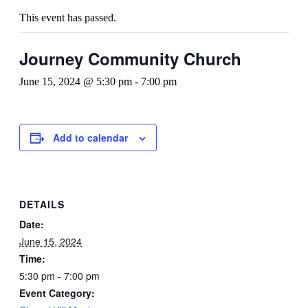
This event has passed.
Journey Community Church
June 15, 2024 @ 5:30 pm
-
7:00 pm
Add to calendar
DETAILS
Date:
June 15, 2024
Time:
5:30 pm - 7:00 pm
Event Category: