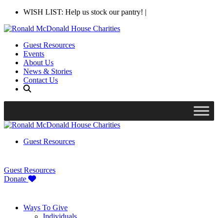
WISH LIST: Help us stock our pantry!
|
Guest Resources
Events
About Us
News & Stories
Contact Us
Guest Resources
Guest Resources
Donate
Ways To Give
Individuals