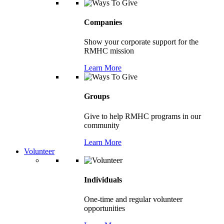
Companies
Show your corporate support for the
RMHC mission
Learn More
Groups
Give to help RMHC programs in our
community
Learn More
Volunteer
Individuals
One-time and regular volunteer
opportunities