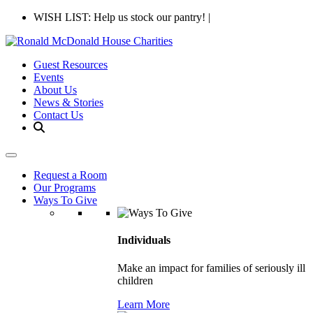
WISH LIST: Help us stock our pantry!
|
Guest Resources
Events
About Us
News & Stories
Contact Us
Request a Room
Our Programs
Ways To Give
Individuals
Make an impact for families of seriously ill
children
Learn More