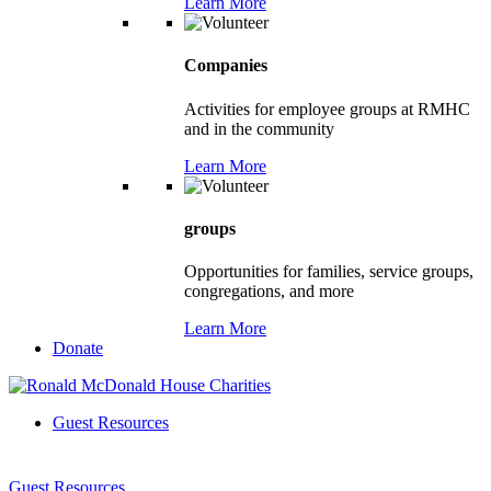
Learn More
Companies
Activities for employee groups at RMHC
and in the community
Learn More
groups
Opportunities for families, service groups,
congregations, and more
Learn More
Donate
Guest Resources
Guest Resources