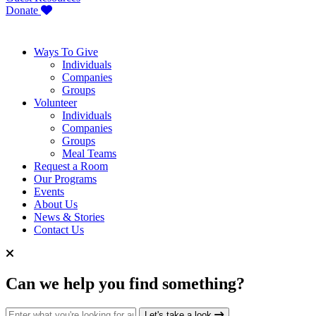
Donate
Ways To Give
Individuals
Companies
Groups
Volunteer
Individuals
Companies
Groups
Meal Teams
Request a Room
Our Programs
Events
About Us
News & Stories
Contact Us
Can we help you find something?
Search for:
Let's take a look