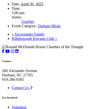
Date:
April 30, 2025
Time:
5:00 pm
Series:
Guerbet
Event Category:
Durham Meals
«
Szczesniaks Family
Hillsborough Kiwanis Club
»
Contact
506 Alexander Avenue
Durham, NC 27705
919-286-9305
Contact Us
Get Involved
Volunteer