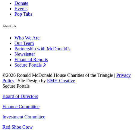
Donate
Events
Pop Tabs
About Us
Who We Are
Our Team
Partnership with McDonald’s
Newsletter
Financial Reports
Secure Portals
©2026 Ronald McDonald House Charities of the Triangle |
Privacy
Policy
| Site Design by
EMH Creative
Secure Portals
Board of Directors
Finance Committee
Investment Committee
Red Shoe Crew