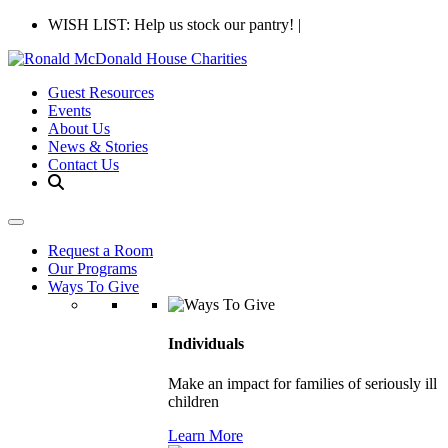
WISH LIST: Help us stock our pantry!
|
Guest Resources
Events
About Us
News & Stories
Contact Us
Request a Room
Our Programs
Ways To Give
Individuals
Make an impact for families of seriously ill
children
Learn More