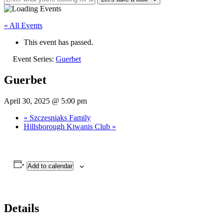
« All Events
This event has passed.
Event Series:
Guerbet
Guerbet
April 30, 2025 @ 5:00 pm
«
Szczesniaks Family
Hillsborough Kiwanis Club
»
Add to calendar
Details