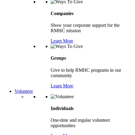
Companies
Show your corporate support for the
RMHC mission
Learn More
Groups
Give to help RMHC programs in our
community
Learn More
Volunteer
Individuals
One-time and regular volunteer
opportunities