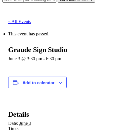
« All Events
This event has passed.
Graude Sign Studio
June 3 @ 3:30 pm
-
6:30 pm
Add to calendar
Details
Date:
June 3
Time: