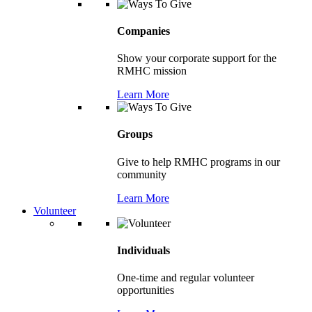
Companies
Show your corporate support for the
RMHC mission
Learn More
Groups
Give to help RMHC programs in our
community
Learn More
Volunteer
Individuals
One-time and regular volunteer
opportunities