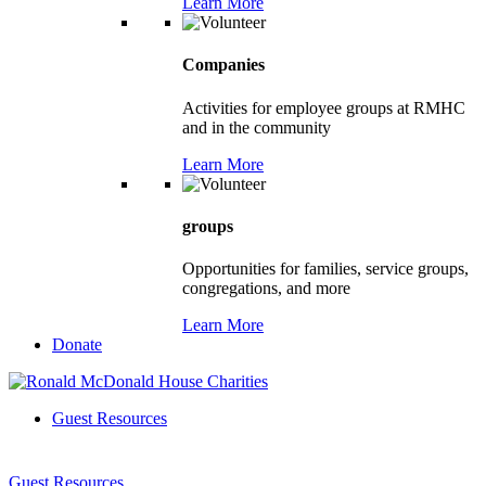
Learn More
Companies
Activities for employee groups at RMHC
and in the community
Learn More
groups
Opportunities for families, service groups,
congregations, and more
Learn More
Donate
Guest Resources
Guest Resources