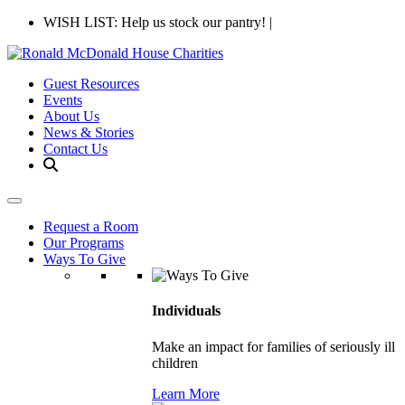
WISH LIST: Help us stock our pantry!
|
Guest Resources
Events
About Us
News & Stories
Contact Us
Request a Room
Our Programs
Ways To Give
Individuals
Make an impact for families of seriously ill
children
Learn More