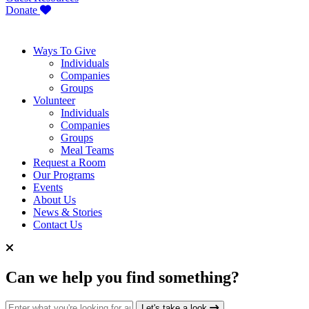
Donate
Ways To Give
Individuals
Companies
Groups
Volunteer
Individuals
Companies
Groups
Meal Teams
Request a Room
Our Programs
Events
About Us
News & Stories
Contact Us
Can we help you find something?
Search for:
Let's take a look