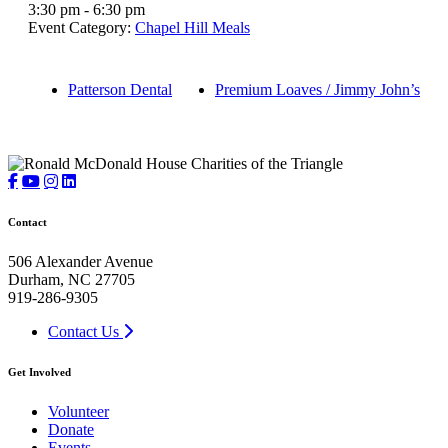
3:30 pm - 6:30 pm
Event Category:
Chapel Hill Meals
Patterson Dental
Premium Loaves / Jimmy John’s
Contact
506 Alexander Avenue
Durham, NC 27705
919-286-9305
Contact Us
Get Involved
Volunteer
Donate
Events