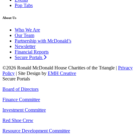
Pop Tabs
About Us
Who We Are
Our Team
Partnership with McDonald’s
Newsletter
Financial Reports
Secure Portals
©2026 Ronald McDonald House Charities of the Triangle |
Privacy
Policy
| Site Design by
EMH Creative
Secure Portals
Board of Directors
Finance Committee
Investment Committee
Red Shoe Crew
Resource Development Committee