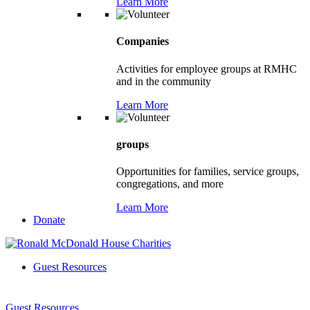
Learn More
Companies
Activities for employee groups at RMHC
and in the community
Learn More
groups
Opportunities for families, service groups,
congregations, and more
Learn More
Donate
Guest Resources
Guest Resources