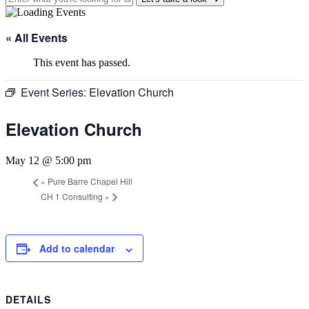
« All Events
This event has passed.
Event Series:
Elevation Church
Elevation Church
May 12 @ 5:00 pm
«
Pure Barre Chapel Hill
CH 1 Consulting
»
Add to calendar
DETAILS