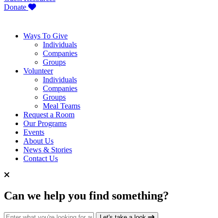
Donate
Ways To Give
Individuals
Companies
Groups
Volunteer
Individuals
Companies
Groups
Meal Teams
Request a Room
Our Programs
Events
About Us
News & Stories
Contact Us
Can we help you find something?
Search for:
Let's take a look