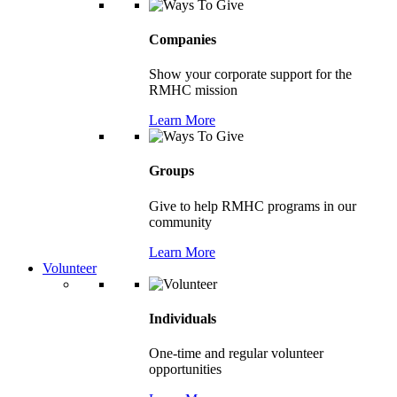
Companies
Show your corporate support for the
RMHC mission
Learn More
Groups
Give to help RMHC programs in our
community
Learn More
Volunteer
Individuals
One-time and regular volunteer
opportunities