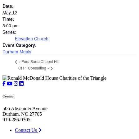
Date:
May 12
Time:
5:00 pm
Series:
Elevation Church
Event Category:
Durham Meals
«
Pure Barre Chapel Hill
CH 1 Consulting
»
Contact
506 Alexander Avenue
Durham, NC 27705
919-286-9305
Contact Us