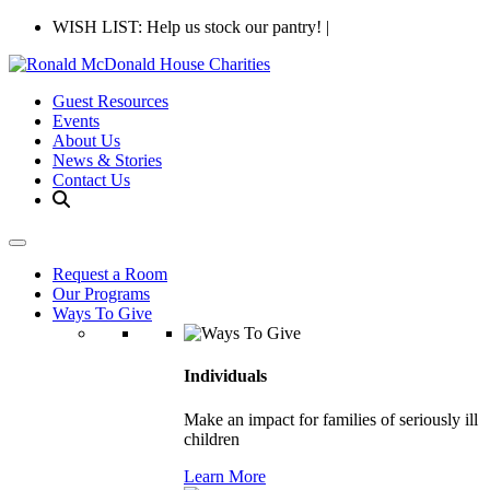
WISH LIST: Help us stock our pantry!
|
Guest Resources
Events
About Us
News & Stories
Contact Us
Request a Room
Our Programs
Ways To Give
Individuals
Make an impact for families of seriously ill
children
Learn More