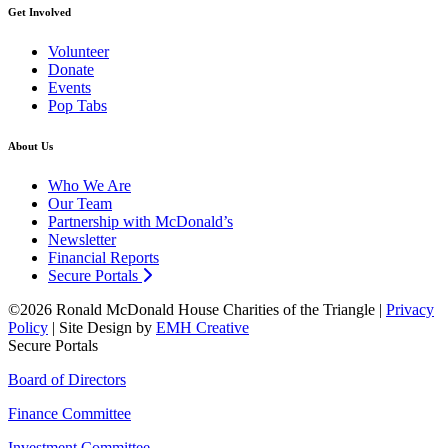
Get Involved
Volunteer
Donate
Events
Pop Tabs
About Us
Who We Are
Our Team
Partnership with McDonald’s
Newsletter
Financial Reports
Secure Portals
©2026 Ronald McDonald House Charities of the Triangle |
Privacy
Policy
| Site Design by
EMH Creative
Secure Portals
Board of Directors
Finance Committee
Investment Committee