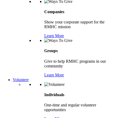
Companies
Show your corporate support for the
RMHC mission
Learn More
Groups
Give to help RMHC programs in our
community
Learn More
Volunteer
Individuals
One-time and regular volunteer
opportunities