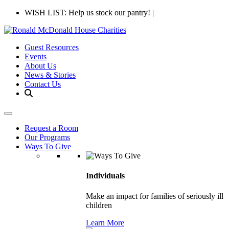
WISH LIST: Help us stock our pantry!
|
Guest Resources
Events
About Us
News & Stories
Contact Us
Request a Room
Our Programs
Ways To Give
Individuals
Make an impact for families of seriously ill
children
Learn More