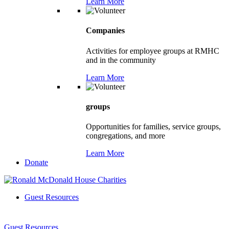
Learn More
Companies
Activities for employee groups at RMHC
and in the community
Learn More
groups
Opportunities for families, service groups,
congregations, and more
Learn More
Donate
Guest Resources
Guest Resources