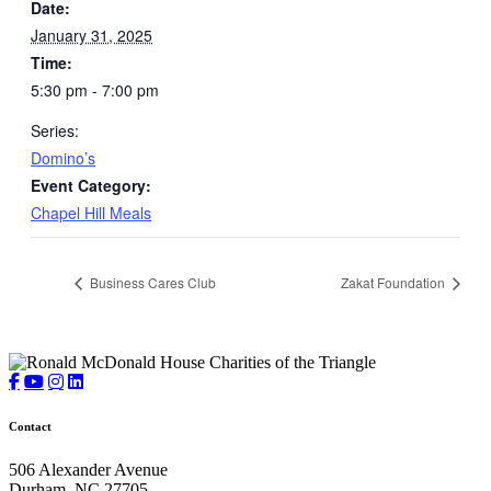
Date:
January 31, 2025
Time:
5:30 pm - 7:00 pm
Series:
Domino’s
Event Category:
Chapel Hill Meals
Business Cares Club
Zakat Foundation
Contact
506 Alexander Avenue
Durham, NC 27705