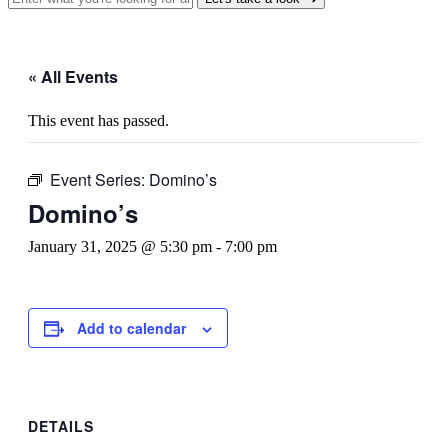
« All Events
This event has passed.
Event Series:
Domino’s
Domino’s
January 31, 2025 @ 5:30 pm
-
7:00 pm
Add to calendar
DETAILS