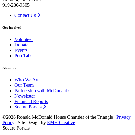
919-286-9305
Contact Us
Get Involved
Volunteer
Donate
Events
Pop Tabs
About Us
Who We Are
Our Team
Partnership with McDonald’s
Newsletter
Financial Reports
Secure Portals
©2026 Ronald McDonald House Charities of the Triangle |
Privacy
Policy
| Site Design by
EMH Creative
Secure Portals