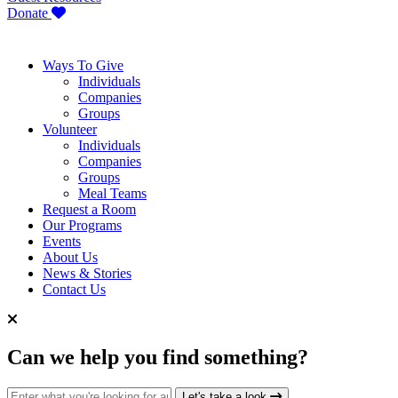
Donate
Ways To Give
Individuals
Companies
Groups
Volunteer
Individuals
Companies
Groups
Meal Teams
Request a Room
Our Programs
Events
About Us
News & Stories
Contact Us
Can we help you find something?
Search for:
Let's take a look