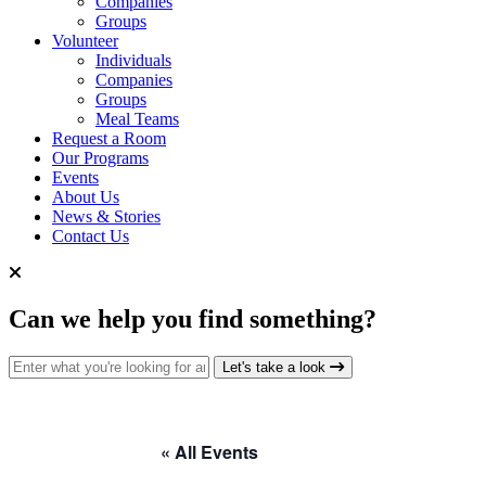
Companies
Groups
Volunteer
Individuals
Companies
Groups
Meal Teams
Request a Room
Our Programs
Events
About Us
News & Stories
Contact Us
Can we help you find something?
Search for:
Let's take a look
« All Events