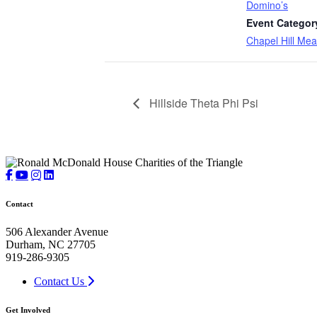
Domino’s
Event Categor
Chapel Hill Mea
Hillside Theta Phi Psi
Contact
506 Alexander Avenue
Durham, NC 27705
919-286-9305
Contact Us
Get Involved