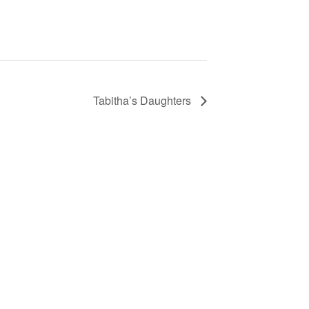
Tabitha’s Daughters