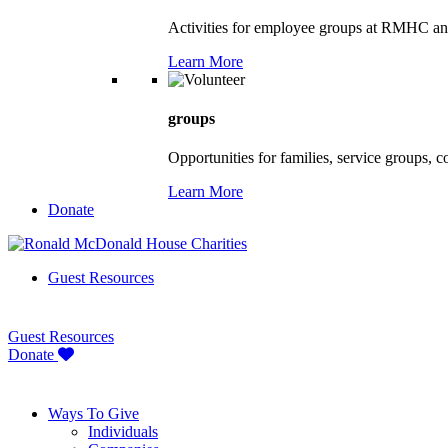
Activities for employee groups at RMHC an
Learn More
groups
Opportunities for families, service groups, 
Learn More
Donate
Guest Resources
Guest Resources
Donate
Ways To Give
Individuals