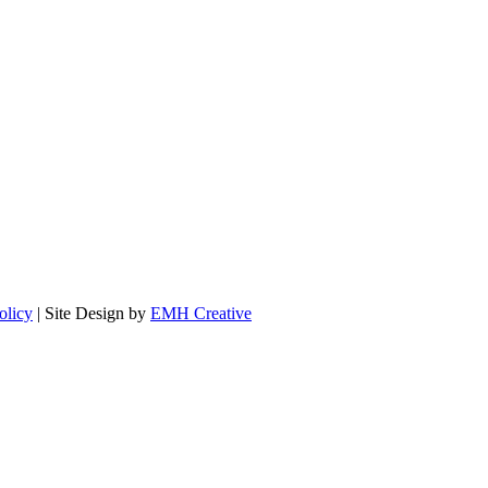
olicy
| Site Design by
EMH Creative