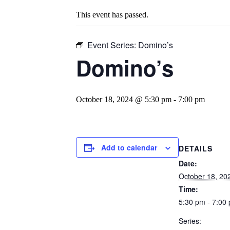
This event has passed.
Event Series:
Domino’s
Domino’s
October 18, 2024 @ 5:30 pm
-
7:00 pm
Add to calendar
DETAILS
Date:
October 18, 20
Time:
5:30 pm - 7:00
Series: