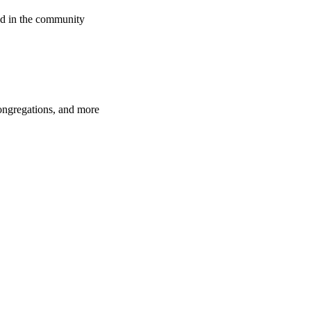
d in the community
congregations, and more