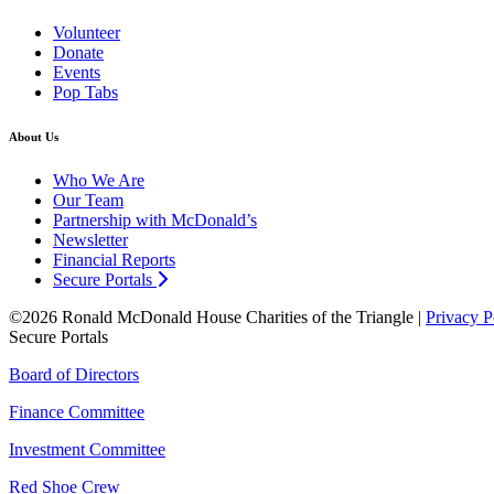
Volunteer
Donate
Events
Pop Tabs
About Us
Who We Are
Our Team
Partnership with McDonald’s
Newsletter
Financial Reports
Secure Portals
©2026 Ronald McDonald House Charities of the Triangle |
Privacy P
Secure Portals
Board of Directors
Finance Committee
Investment Committee
Red Shoe Crew