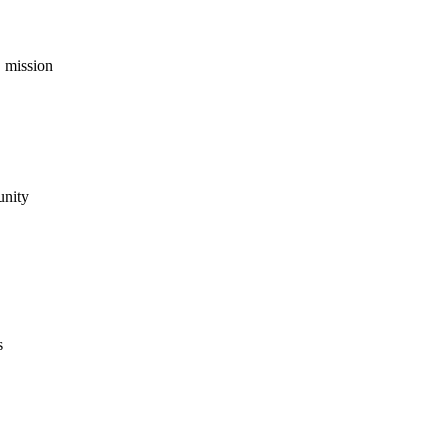
 mission
unity
s