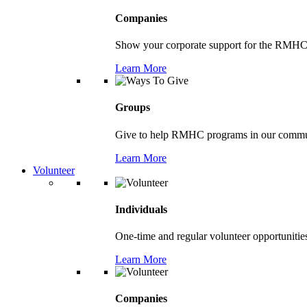
Companies
Show your corporate support for the RMHC
Learn More
Groups
Give to help RMHC programs in our comm
Learn More
Volunteer
Individuals
One-time and regular volunteer opportunitie
Learn More
Companies