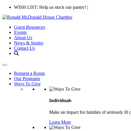
WISH LIST: Help us stock our pantry!
|
Guest Resources
Events
About Us
News & Stories
Contact Us
Request a Room
Our Programs
Ways To Give
Individuals
Make an impact for families of seriously ill 
Learn More