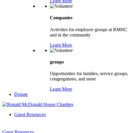
Learn More
Companies
Activities for employee groups at RMHC
and in the community
Learn More
groups
Opportunities for families, service groups,
congregations, and more
Learn More
Donate
Guest Resources
Guest Resources