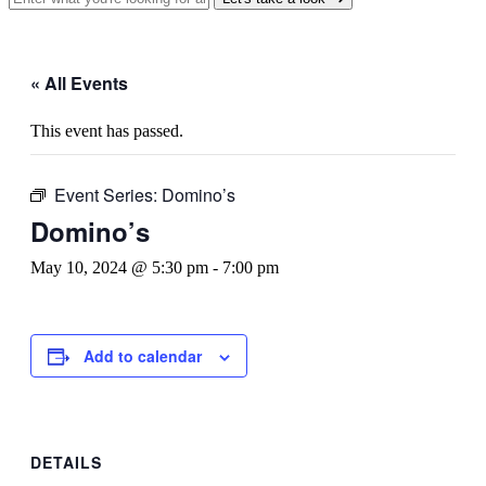
« All Events
This event has passed.
Event Series:
Domino’s
Domino’s
May 10, 2024 @ 5:30 pm
-
7:00 pm
Add to calendar
DETAILS