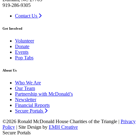
919-286-9305
Contact Us
Get Involved
Volunteer
Donate
Events
Pop Tabs
About Us
Who We Are
Our Team
Partnership with McDonald’s
Newsletter
Financial Reports
Secure Portals
©2026 Ronald McDonald House Charities of the Triangle |
Privacy
Policy
| Site Design by
EMH Creative
Secure Portals