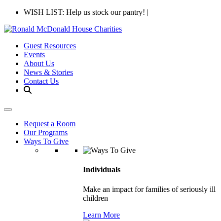
WISH LIST: Help us stock our pantry!
|
Guest Resources
Events
About Us
News & Stories
Contact Us
Request a Room
Our Programs
Ways To Give
Individuals
Make an impact for families of seriously ill
children
Learn More