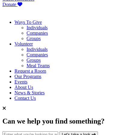
Donate
Ways To Give
Individuals
Companies
Groups
Volunteer
Individuals
Companies
Groups
Meal Teams
Request a Room
Our Programs
Events
About Us
News & Stories
Contact Us
Can we help you find something?
Search for:
Let's take a look