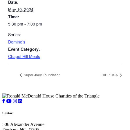
Date:
May 10, 2024
Time:
5:30 pm - 7:00 pm
Series:
Domino’s
Event Category:
Chapel Hill Meals
Super Joey Foundation
HIPP USA
Contact
506 Alexander Avenue
Durham, NC 27705