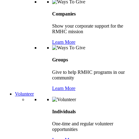
Companies
Show your corporate support for the
RMHC mission
Learn More
Groups
Give to help RMHC programs in our
community
Learn More
Volunteer
Individuals
One-time and regular volunteer
opportunities