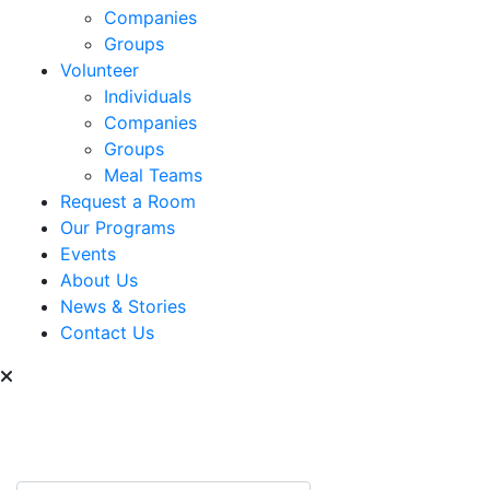
Companies
Groups
Volunteer
Individuals
Companies
Groups
Meal Teams
Request a Room
Our Programs
Events
About Us
News & Stories
Contact Us
Can we help you find
something?