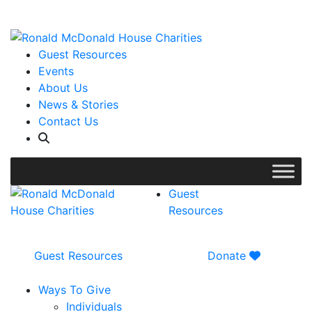
WISH LIST: Help us stock our pantry!
|
Guest Resources
Events
About Us
News & Stories
Contact Us
Guest
Resources
Guest Resources
Donate
Ways To Give
Individuals