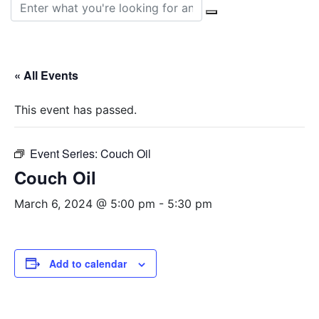
Search for:
« All Events
This event has passed.
Event Series:
Couch Oil
Couch Oil
March 6, 2024 @ 5:00 pm
-
5:30 pm
Add to calendar