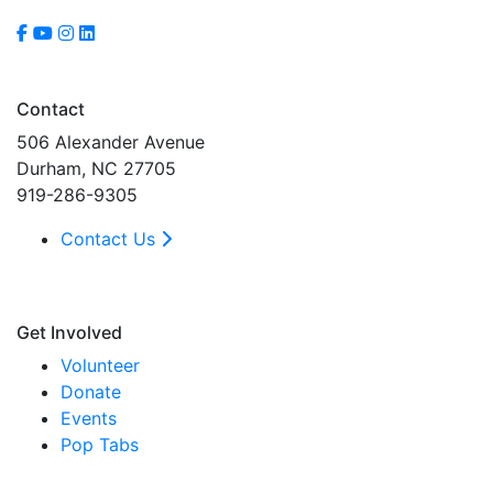
Contact
506 Alexander Avenue
Durham, NC 27705
919-286-9305
Contact Us
Get Involved
Volunteer
Donate
Events
Pop Tabs