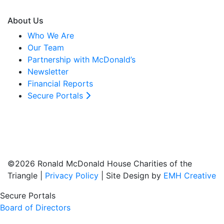
About Us
Who We Are
Our Team
Partnership with McDonald’s
Newsletter
Financial Reports
Secure Portals
©2026 Ronald McDonald House Charities of the
Triangle |
Privacy Policy
| Site Design by
EMH Creative
Secure Portals
Board of Directors