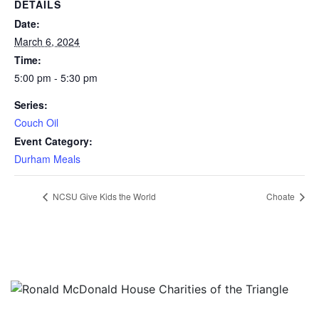
DETAILS
Date:
March 6, 2024
Time:
5:00 pm - 5:30 pm
Series:
Couch Oil
Event Category:
Durham Meals
NCSU Give Kids the World
Choate