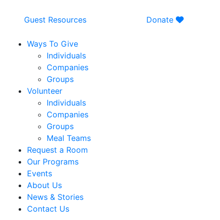
Guest Resources
Donate
Ways To Give
Individuals
Companies
Groups
Volunteer
Individuals
Companies
Groups
Meal Teams
Request a Room
Our Programs
Events
About Us
News & Stories
Contact Us