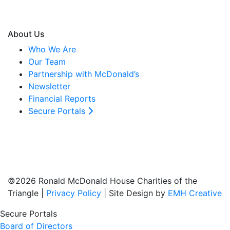
About Us
Who We Are
Our Team
Partnership with McDonald’s
Newsletter
Financial Reports
Secure Portals
©2026 Ronald McDonald House Charities of the
Triangle |
Privacy Policy
| Site Design by
EMH Creative
Secure Portals
Board of Directors