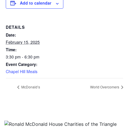
Add to calendar
DETAILS
Date:
February 15, 2025
Time:
3:30 pm - 6:30 pm
Event Category:
Chapel Hill Meals
McDonald’s
World Overcomers