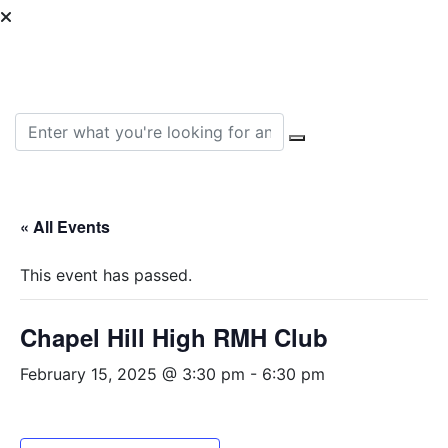
Can we help you find
something?
Search for:
« All Events
This event has passed.
Chapel Hill High RMH Club
February 15, 2025 @ 3:30 pm
-
6:30 pm