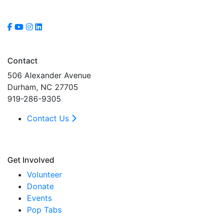
Contact
506 Alexander Avenue
Durham, NC 27705
919-286-9305
Contact Us
Get Involved
Volunteer
Donate
Events
Pop Tabs