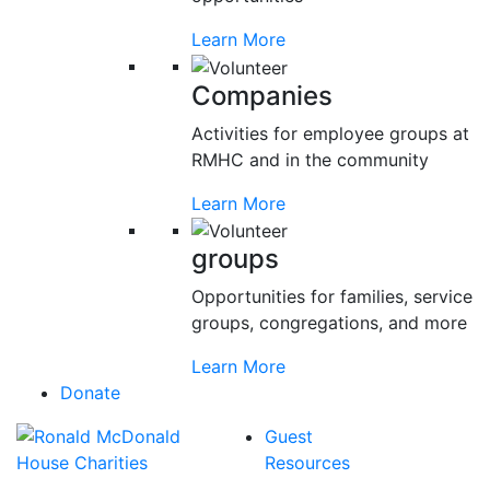
Learn More
Companies
Activities for employee groups at
RMHC and in the community
Learn More
groups
Opportunities for families, service
groups, congregations, and more
Learn More
Donate
Guest
Resources