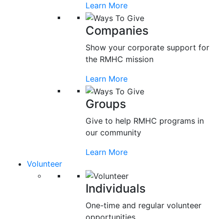
Learn More
Companies
Show your corporate support for
the RMHC mission
Learn More
Groups
Give to help RMHC programs in
our community
Learn More
Volunteer
Individuals
One-time and regular volunteer
opportunities