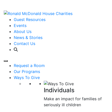
WISH LIST: Help us stock our pantry!
|
Guest Resources
Events
About Us
News & Stories
Contact Us
Request a Room
Our Programs
Ways To Give
Individuals
Make an impact for families of
seriously ill children