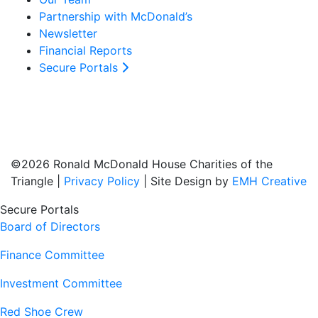
Partnership with McDonald’s
Newsletter
Financial Reports
Secure Portals
©2026 Ronald McDonald House Charities of the
Triangle |
Privacy Policy
| Site Design by
EMH Creative
Secure Portals
Board of Directors
Finance Committee
Investment Committee
Red Shoe Crew