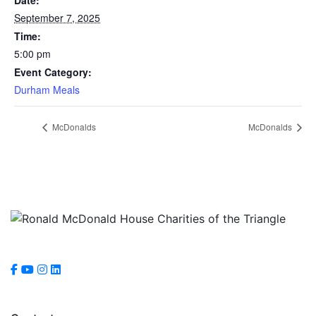
September 7, 2025
Time:
5:00 pm
Event Category:
Durham Meals
McDonalds
McDonalds