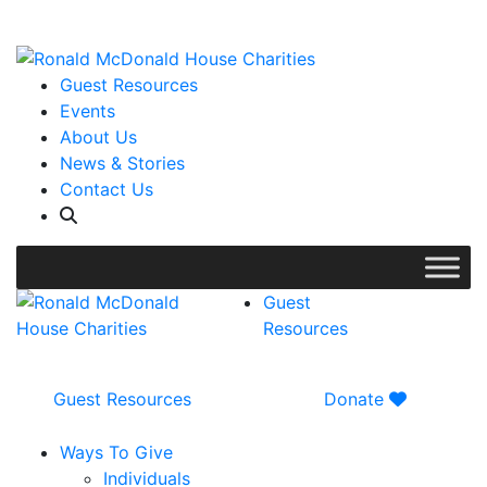
WISH LIST: Help us stock our pantry!
|
Guest Resources
Events
About Us
News & Stories
Contact Us
Guest
Resources
Guest Resources
Donate
Ways To Give
Individuals