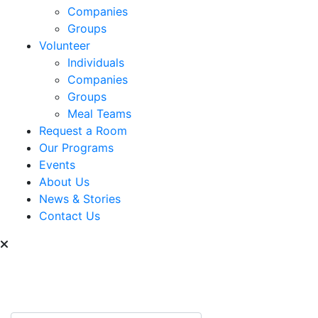
Companies
Groups
Volunteer
Individuals
Companies
Groups
Meal Teams
Request a Room
Our Programs
Events
About Us
News & Stories
Contact Us
Can we help you find
something?