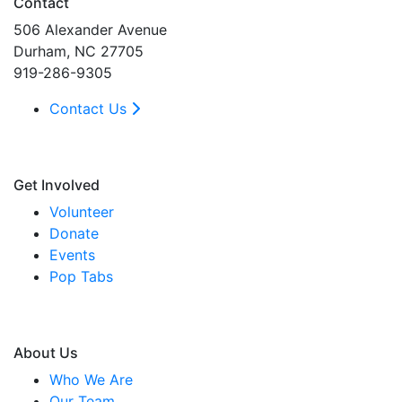
Contact
506 Alexander Avenue
Durham, NC 27705
919-286-9305
Contact Us
Get Involved
Volunteer
Donate
Events
Pop Tabs
About Us
Who We Are
Our Team