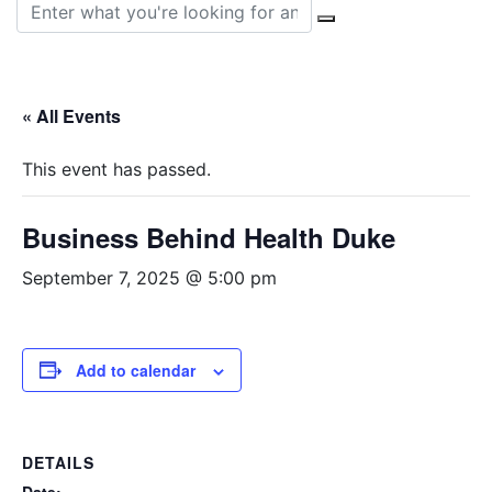
Search for:
« All Events
This event has passed.
Business Behind Health Duke
September 7, 2025 @ 5:00 pm
Add to calendar
DETAILS
Date: