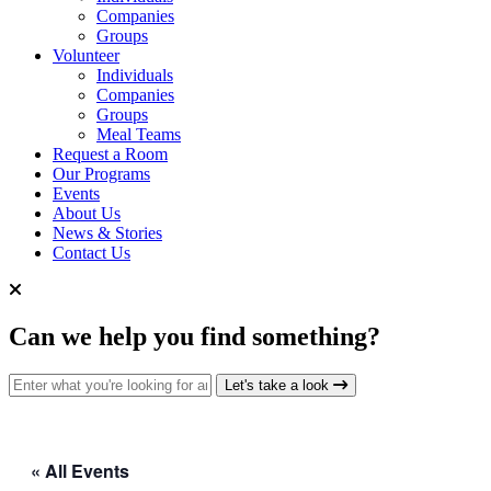
Companies
Groups
Volunteer
Individuals
Companies
Groups
Meal Teams
Request a Room
Our Programs
Events
About Us
News & Stories
Contact Us
Can we help you find something?
Search for:
Let's take a look
« All Events