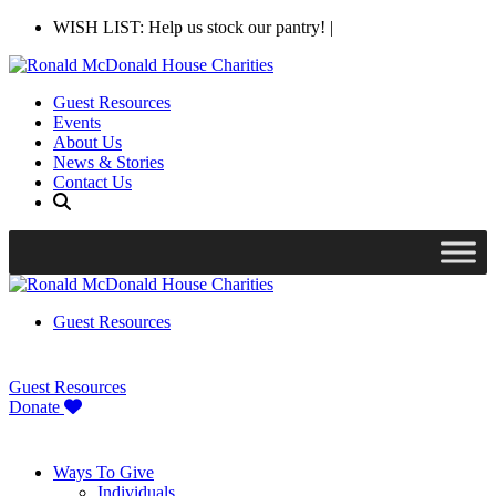
WISH LIST: Help us stock our pantry!
|
Guest Resources
Events
About Us
News & Stories
Contact Us
Guest Resources
Guest Resources
Donate
Ways To Give
Individuals