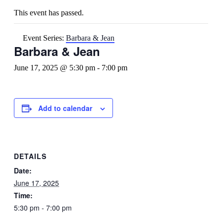
This event has passed.
Event Series:
Barbara & Jean
Barbara & Jean
June 17, 2025 @ 5:30 pm
-
7:00 pm
Add to calendar
DETAILS
Date:
June 17, 2025
Time:
5:30 pm - 7:00 pm