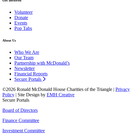
Get Involved
Volunteer
Donate
Events
Pop Tabs
About Us
Who We Are
Our Team
Partnership with McDonald’s
Newsletter
Financial Reports
Secure Portals
©2026 Ronald McDonald House Charities of the Triangle |
Privacy
Policy
| Site Design by
EMH Creative
Secure Portals
Board of Directors
Finance Committee
Investment Committee