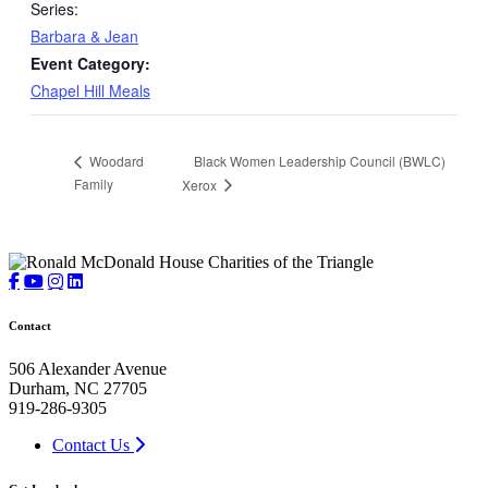
Series:
Barbara & Jean
Event Category:
Chapel Hill Meals
Black Women Leadership Council (BWLC)
Woodard
Family
Xerox
Contact
506 Alexander Avenue
Durham, NC 27705
919-286-9305
Contact Us