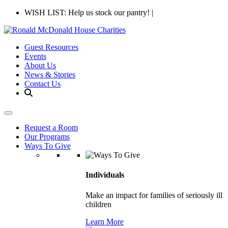
WISH LIST: Help us stock our pantry!
|
Guest Resources
Events
About Us
News & Stories
Contact Us
Request a Room
Our Programs
Ways To Give
Individuals
Make an impact for families of seriously ill
children
Learn More