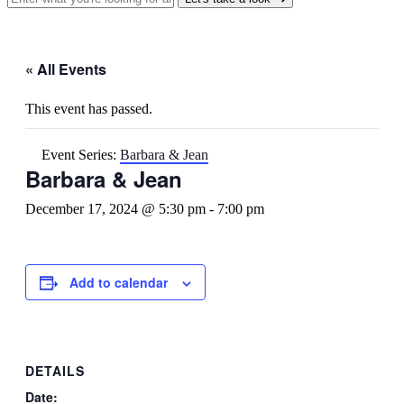
« All Events
This event has passed.
Event Series:
Barbara & Jean
Barbara & Jean
December 17, 2024 @ 5:30 pm
-
7:00 pm
Add to calendar
DETAILS
Date: