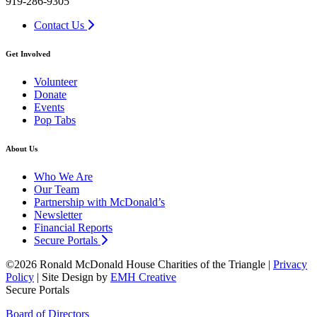
919-286-9305
Contact Us
Get Involved
Volunteer
Donate
Events
Pop Tabs
About Us
Who We Are
Our Team
Partnership with McDonald’s
Newsletter
Financial Reports
Secure Portals
©2026 Ronald McDonald House Charities of the Triangle |
Privacy
Policy
| Site Design by
EMH Creative
Secure Portals
Board of Directors