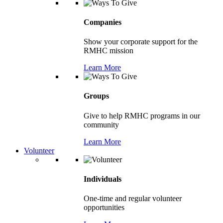
Companies
Show your corporate support for the
RMHC mission
Learn More
Groups
Give to help RMHC programs in our
community
Learn More
Volunteer
Individuals
One-time and regular volunteer
opportunities