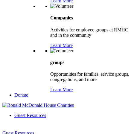
Learn More
Companies
Activities for employee groups at RMHC
and in the community
Learn More
groups
Opportunities for families, service groups,
congregations, and more
Learn More
Donate
Guest Resources
Guest Resources