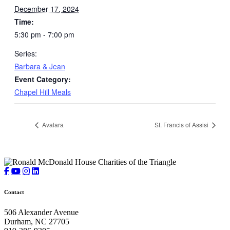
December 17, 2024
Time:
5:30 pm - 7:00 pm
Series:
Barbara & Jean
Event Category:
Chapel Hill Meals
Avalara
St. Francis of Assisi
Contact
506 Alexander Avenue
Durham, NC 27705