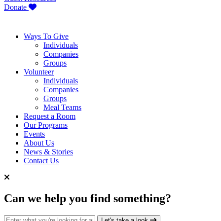
Donate
Ways To Give
Individuals
Companies
Groups
Volunteer
Individuals
Companies
Groups
Meal Teams
Request a Room
Our Programs
Events
About Us
News & Stories
Contact Us
Can we help you find something?
Search for:
Let's take a look