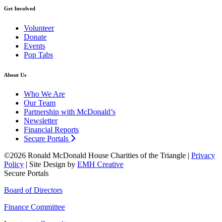
Get Involved
Volunteer
Donate
Events
Pop Tabs
About Us
Who We Are
Our Team
Partnership with McDonald’s
Newsletter
Financial Reports
Secure Portals
©2026 Ronald McDonald House Charities of the Triangle |
Privacy
Policy
| Site Design by
EMH Creative
Secure Portals
Board of Directors
Finance Committee