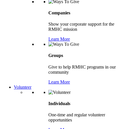
Companies
Show your corporate support for the
RMHC mission
Learn More
Groups
Give to help RMHC programs in our
community
Learn More
Volunteer
Individuals
One-time and regular volunteer
opportunities