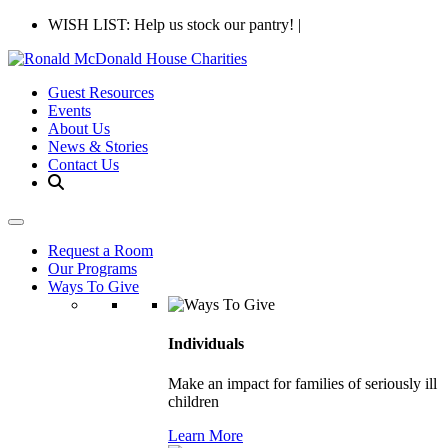
WISH LIST: Help us stock our pantry!
|
Guest Resources
Events
About Us
News & Stories
Contact Us
Request a Room
Our Programs
Ways To Give
Individuals
Make an impact for families of seriously ill
children
Learn More