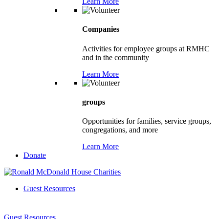
Learn More
Companies
Activities for employee groups at RMHC
and in the community
Learn More
groups
Opportunities for families, service groups,
congregations, and more
Learn More
Donate
Guest Resources
Guest Resources