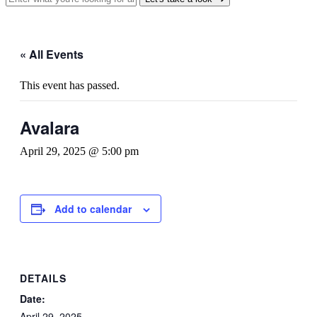
« All Events
This event has passed.
Avalara
April 29, 2025 @ 5:00 pm
Add to calendar
DETAILS
Date:
April 29, 2025