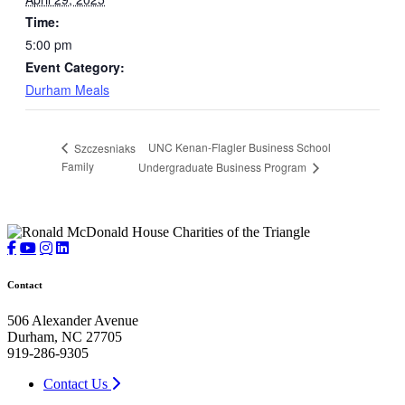
Time:
5:00 pm
Event Category:
Durham Meals
UNC Kenan-Flagler Business School
Szczesniaks
Family
Undergraduate Business Program
Contact
506 Alexander Avenue
Durham, NC 27705
919-286-9305
Contact Us