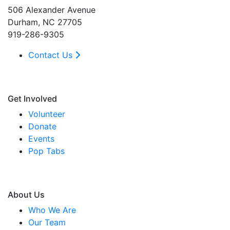
506 Alexander Avenue
Durham, NC 27705
919-286-9305
Contact Us
Get Involved
Volunteer
Donate
Events
Pop Tabs
About Us
Who We Are
Our Team