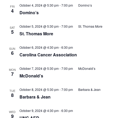
October 4, 2024 @ 5:30 pm
-
7:00 pm
Domino’s
FRI
4
Domino’s
October 5, 2024 @ 5:30 pm
-
7:00 pm
St. Thomas More
SAT
5
St. Thomas More
October 6, 2024 @ 4:30 pm
-
6:30 pm
SUN
6
Carolina Cancer Association
October 7, 2024 @ 5:30 pm
-
7:00 pm
McDonald’s
MON
7
McDonald’s
October 8, 2024 @ 5:30 pm
-
7:00 pm
Barbara & Jean
TUE
8
Barbara & Jean
October 9, 2024 @ 4:30 pm
-
6:30 pm
WED
9
UNC AED