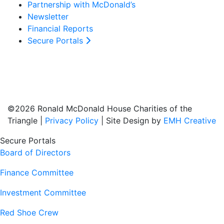
Partnership with McDonald’s
Newsletter
Financial Reports
Secure Portals
©2026 Ronald McDonald House Charities of the
Triangle |
Privacy Policy
| Site Design by
EMH Creative
Secure Portals
Board of Directors
Finance Committee
Investment Committee
Red Shoe Crew