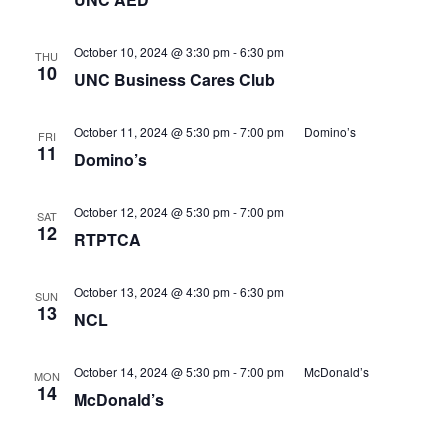
October 10, 2024 @ 3:30 pm
-
6:30 pm
THU
10
UNC Business Cares Club
October 11, 2024 @ 5:30 pm
-
7:00 pm
Domino’s
FRI
11
Domino’s
October 12, 2024 @ 5:30 pm
-
7:00 pm
SAT
12
RTPTCA
October 13, 2024 @ 4:30 pm
-
6:30 pm
SUN
13
NCL
October 14, 2024 @ 5:30 pm
-
7:00 pm
McDonald’s
MON
14
McDonald’s