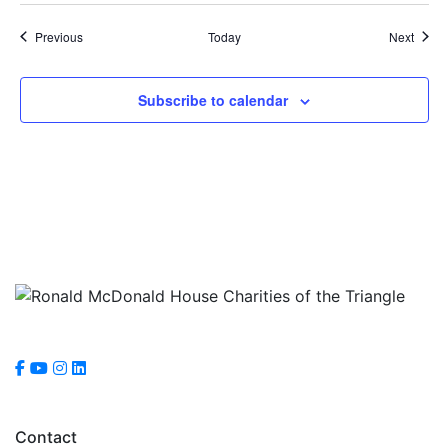
Events
Event
Previous
Today
Next
Subscribe to calendar
Contact