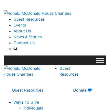
WISH LIST: Help us stock our pantry!
|
Guest Resources
Events
About Us
News & Stories
Contact Us
Guest
Resources
Guest Resources
Donate
Ways To Give
Individuals