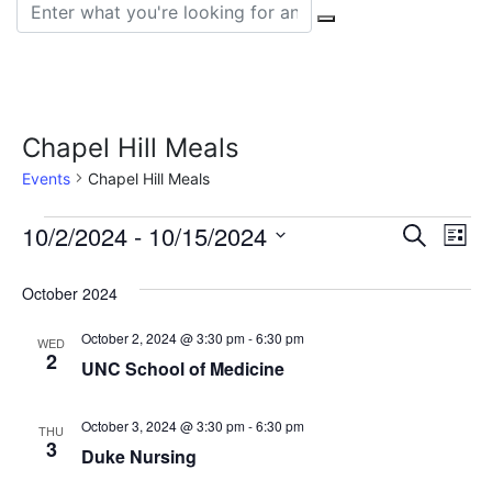
Search for:
Chapel Hill Meals
Events
Chapel Hill Meals
Events
Event
Ev
10/2/2024
 - 
10/15/2024
Search
List
Vi
Select
Sear
date.
October 2024
Na
and
October 2, 2024 @ 3:30 pm
-
6:30 pm
WED
View
2
UNC School of Medicine
Navig
October 3, 2024 @ 3:30 pm
-
6:30 pm
THU
3
Duke Nursing