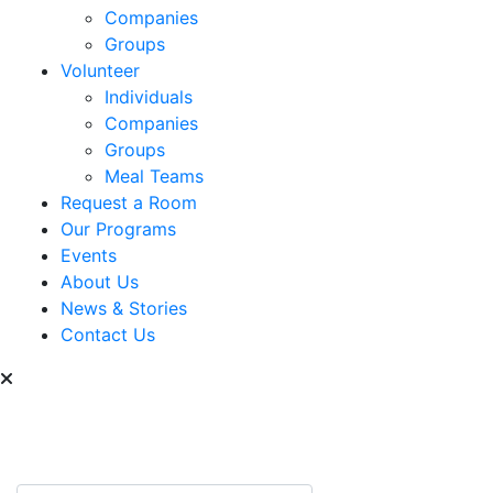
Companies
Groups
Volunteer
Individuals
Companies
Groups
Meal Teams
Request a Room
Our Programs
Events
About Us
News & Stories
Contact Us
Can we help you find
something?